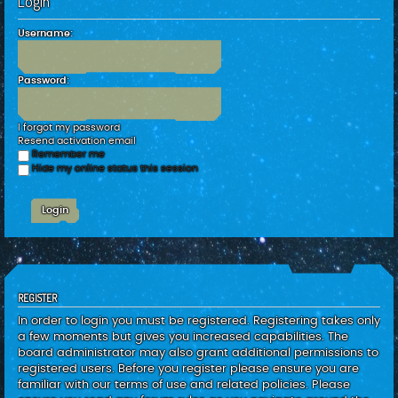
Login
c
h
Username:
Password:
I forgot my password
Resend activation email
Remember me
Hide my online status this session
REGISTER
In order to login you must be registered. Registering takes only
a few moments but gives you increased capabilities. The
board administrator may also grant additional permissions to
registered users. Before you register please ensure you are
familiar with our terms of use and related policies. Please