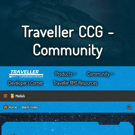
Traveller CCG -
Community
Products
Community
Developer’s Corner
Traveller RPG Resources
Medals
S
Home
Board index
e
a
r