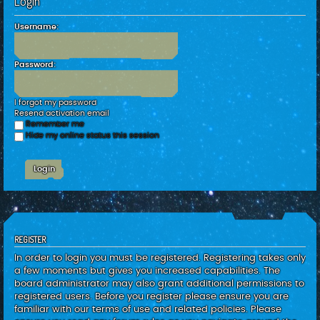
Login
c
h
Username:
Password:
I forgot my password
Resend activation email
Remember me
Hide my online status this session
REGISTER
In order to login you must be registered. Registering takes only
a few moments but gives you increased capabilities. The
board administrator may also grant additional permissions to
registered users. Before you register please ensure you are
familiar with our terms of use and related policies. Please