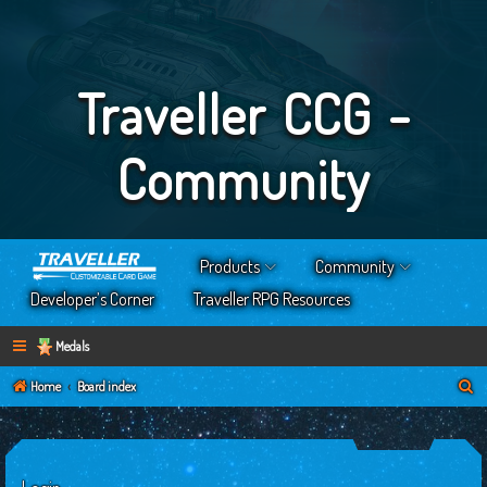
Traveller CCG -
Community
Products
Community
Developer’s Corner
Traveller RPG Resources
Medals
S
Home
Board index
e
a
r