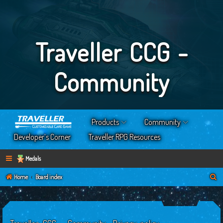
Traveller CCG -
Community
Products
Community
Developer’s Corner
Traveller RPG Resources
Medals
S
Home
Board index
e
a
r