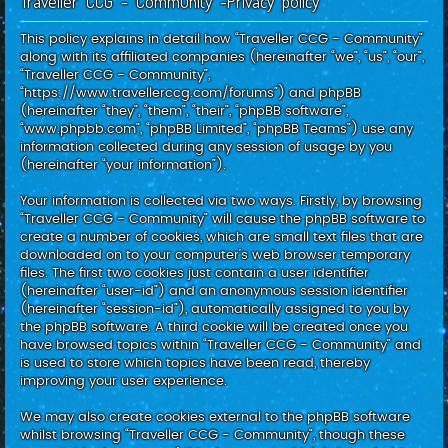
Traveller CCG - Community -Privacy policy
c
h
This policy explains in detail how “Traveller CCG - Community”
along with its affiliated companies (hereinafter “we”, “us”, “our”,
“Traveller CCG - Community”,
“https://www.travellerccg.com/forums”) and phpBB
(hereinafter “they”, “them”, “their”, “phpBB software”,
“www.phpbb.com”, “phpBB Limited”, “phpBB Teams”) use any
information collected during any session of usage by you
(hereinafter “your information”).
Your information is collected via two ways. Firstly, by browsing
“Traveller CCG - Community” will cause the phpBB software to
create a number of cookies, which are small text files that are
downloaded on to your computer’s web browser temporary
files. The first two cookies just contain a user identifier
(hereinafter “user-id”) and an anonymous session identifier
(hereinafter “session-id”), automatically assigned to you by
the phpBB software. A third cookie will be created once you
have browsed topics within “Traveller CCG - Community” and
is used to store which topics have been read, thereby
improving your user experience.
We may also create cookies external to the phpBB software
whilst browsing “Traveller CCG - Community”, though these