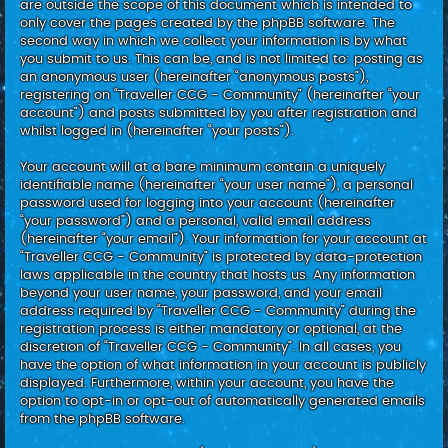
are outside the scope of this document which is intended to
only cover the pages created by the phpBB software. The
second way in which we collect your information is by what
you submit to us. This can be, and is not limited to: posting as
an anonymous user (hereinafter “anonymous posts”),
registering on “Traveller CCG - Community” (hereinafter “your
account”) and posts submitted by you after registration and
whilst logged in (hereinafter “your posts”).
Your account will at a bare minimum contain a uniquely
identifiable name (hereinafter “your user name”), a personal
password used for logging into your account (hereinafter
“your password”) and a personal, valid email address
(hereinafter “your email”). Your information for your account at
“Traveller CCG - Community” is protected by data-protection
laws applicable in the country that hosts us. Any information
beyond your user name, your password, and your email
address required by “Traveller CCG - Community” during the
registration process is either mandatory or optional, at the
discretion of “Traveller CCG - Community”. In all cases, you
have the option of what information in your account is publicly
displayed. Furthermore, within your account, you have the
option to opt-in or opt-out of automatically generated emails
from the phpBB software.