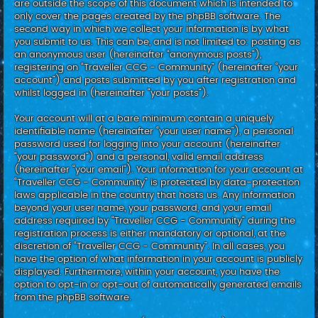
are outside the scope of this document which is intended to
only cover the pages created by the phpBB software. The
second way in which we collect your information is by what
you submit to us. This can be, and is not limited to: posting as
an anonymous user (hereinafter “anonymous posts”),
registering on “Traveller CCG - Community” (hereinafter “your
account”) and posts submitted by you after registration and
whilst logged in (hereinafter “your posts”).
Your account will at a bare minimum contain a uniquely
identifiable name (hereinafter “your user name”), a personal
password used for logging into your account (hereinafter
“your password”) and a personal, valid email address
(hereinafter “your email”). Your information for your account at
“Traveller CCG - Community” is protected by data-protection
laws applicable in the country that hosts us. Any information
beyond your user name, your password, and your email
address required by “Traveller CCG - Community” during the
registration process is either mandatory or optional, at the
discretion of “Traveller CCG - Community”. In all cases, you
have the option of what information in your account is publicly
displayed. Furthermore, within your account, you have the
option to opt-in or opt-out of automatically generated emails
from the phpBB software.