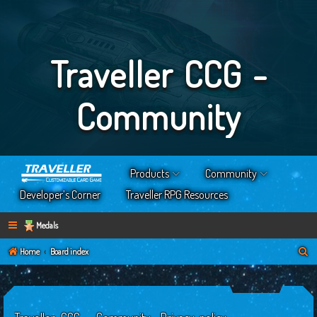
Traveller CCG -
Community
Products
Community
Developer’s Corner
Traveller RPG Resources
Medals
S
Home
Board index
e
a
r