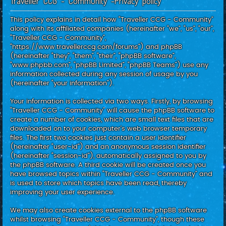
Traveller CCG - Community -Privacy policy
c
h
This policy explains in detail how “Traveller CCG - Community”
along with its affiliated companies (hereinafter “we”, “us”, “our”,
“Traveller CCG - Community”,
“https://www.travellerccg.com/forums”) and phpBB
(hereinafter “they”, “them”, “their”, “phpBB software”,
“www.phpbb.com”, “phpBB Limited”, “phpBB Teams”) use any
information collected during any session of usage by you
(hereinafter “your information”).
Your information is collected via two ways. Firstly, by browsing
“Traveller CCG - Community” will cause the phpBB software to
create a number of cookies, which are small text files that are
downloaded on to your computer’s web browser temporary
files. The first two cookies just contain a user identifier
(hereinafter “user-id”) and an anonymous session identifier
(hereinafter “session-id”), automatically assigned to you by
the phpBB software. A third cookie will be created once you
have browsed topics within “Traveller CCG - Community” and
is used to store which topics have been read, thereby
improving your user experience.
We may also create cookies external to the phpBB software
whilst browsing “Traveller CCG - Community”, though these