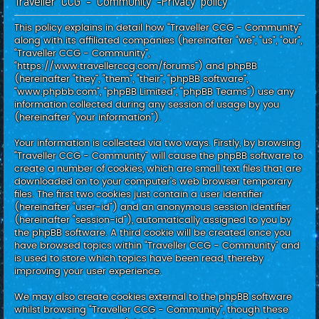
Traveller CCG - Community -Privacy policy
c
h
This policy explains in detail how “Traveller CCG - Community”
along with its affiliated companies (hereinafter “we”, “us”, “our”,
“Traveller CCG - Community”,
“https://www.travellerccg.com/forums”) and phpBB
(hereinafter “they”, “them”, “their”, “phpBB software”,
“www.phpbb.com”, “phpBB Limited”, “phpBB Teams”) use any
information collected during any session of usage by you
(hereinafter “your information”).
Your information is collected via two ways. Firstly, by browsing
“Traveller CCG - Community” will cause the phpBB software to
create a number of cookies, which are small text files that are
downloaded on to your computer’s web browser temporary
files. The first two cookies just contain a user identifier
(hereinafter “user-id”) and an anonymous session identifier
(hereinafter “session-id”), automatically assigned to you by
the phpBB software. A third cookie will be created once you
have browsed topics within “Traveller CCG - Community” and
is used to store which topics have been read, thereby
improving your user experience.
We may also create cookies external to the phpBB software
whilst browsing “Traveller CCG - Community”, though these