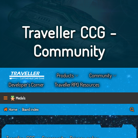
Traveller CCG -
Community
Products
Community
Developer’s Corner
Traveller RPG Resources
Medals
S
Home
Board index
e
a
r