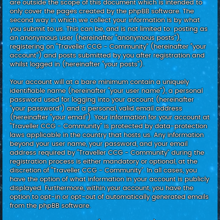
are outside the scope of this document which is intended to
only cover the pages created by the phpBB software. The
second way in which we collect your information is by what
you submit to us. This can be, and is not limited to: posting as
an anonymous user (hereinafter “anonymous posts”),
registering on “Traveller CCG - Community” (hereinafter “your
account”) and posts submitted by you after registration and
whilst logged in (hereinafter “your posts”).
Your account will at a bare minimum contain a uniquely
identifiable name (hereinafter “your user name”), a personal
password used for logging into your account (hereinafter
“your password”) and a personal, valid email address
(hereinafter “your email”). Your information for your account at
“Traveller CCG - Community” is protected by data-protection
laws applicable in the country that hosts us. Any information
beyond your user name, your password, and your email
address required by “Traveller CCG - Community” during the
registration process is either mandatory or optional, at the
discretion of “Traveller CCG - Community”. In all cases, you
have the option of what information in your account is publicly
displayed. Furthermore, within your account, you have the
option to opt-in or opt-out of automatically generated emails
from the phpBB software.