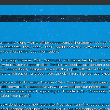
ommunity” along with its affiliated companies (hereinafter “we”, “us”, 
hereinafter “they”, “them”, “their”, “phpBB software”, “www.phpbb.co
 you (hereinafter “your information”).
, by browsing “Traveller CCG - Community” will cause the phpBB softwa
 web browser temporary files. The first two cookies just contain a use
id”), automatically assigned to you by the phpBB software. A third c
store which topics have been read, thereby improving your user expe
oftware whilst browsing “Traveller CCG - Community”, though these 
BB software. The second way in which we collect your information is
ter “anonymous posts”), registering on “Traveller CCG - Community” 
nafter “your posts”).
uely identifiable name (hereinafter “your user name”), a personal p
 email address (hereinafter “your email”). Your information for your