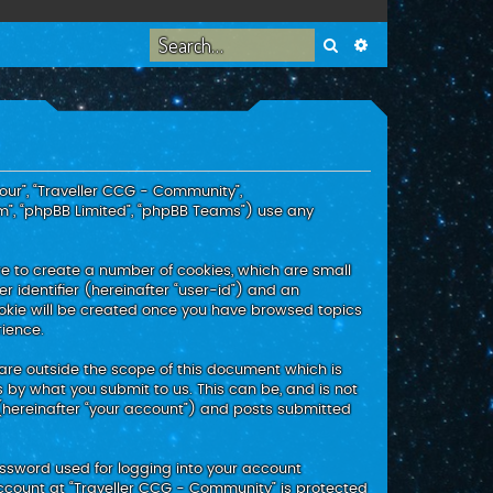
Search
Advanced search
“our”, “Traveller CCG - Community”,
m”, “phpBB Limited”, “phpBB Teams”) use any
re to create a number of cookies, which are small
r identifier (hereinafter “user-id”) and an
ookie will be created once you have browsed topics
rience.
are outside the scope of this document which is
 by what you submit to us. This can be, and is not
(hereinafter “your account”) and posts submitted
assword used for logging into your account
 account at “Traveller CCG - Community” is protected