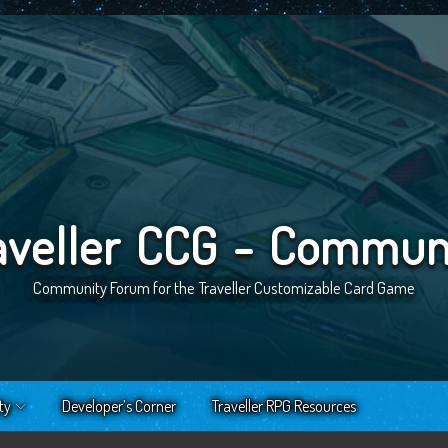
aveller CCG - Commun
Community Forum for the Traveller Customizable Card Game
ty
Developer’s Corner
Traveller RPG Resources