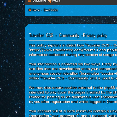
Quick links
Medals
Home
Board index
Traveller CCG - Community -Privacy policy
This policy explains in detail how “Traveller CCG - C
“https://www.travellerccg.com/forums”) and phpBB (
information collected during any session of usage by
Your information is collected via two ways. Firstly
text files that are downloaded on to your computer’s
anonymous session identifier (hereinafter “session-
within “Traveller CCG - Community” and is used to 
We may also create cookies external to the phpBB s
intended to only cover the pages created by the php
limited to: posting as an anonymous user (hereinaf
by you after registration and whilst logged in (herei
Your account will at a bare minimum contain a uniq
(hereinafter “your password”) and a personal, valid