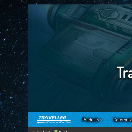
Tr
Products
Communi