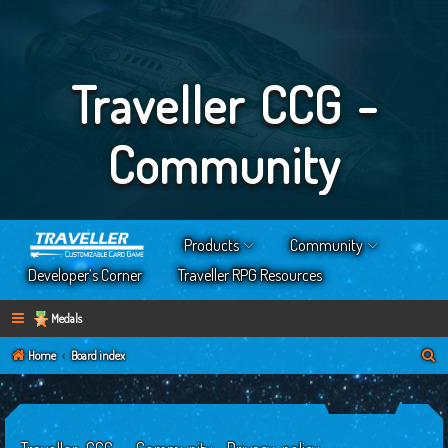
Traveller CCG -
Community
Products
Community
Developer’s Corner
Traveller RPG Resources
Medals
S
Home
Board index
e
a
r