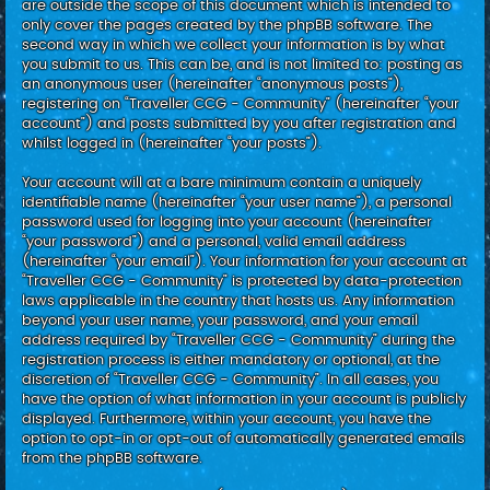
are outside the scope of this document which is intended to
only cover the pages created by the phpBB software. The
second way in which we collect your information is by what
you submit to us. This can be, and is not limited to: posting as
an anonymous user (hereinafter “anonymous posts”),
registering on “Traveller CCG - Community” (hereinafter “your
account”) and posts submitted by you after registration and
whilst logged in (hereinafter “your posts”).
Your account will at a bare minimum contain a uniquely
identifiable name (hereinafter “your user name”), a personal
password used for logging into your account (hereinafter
“your password”) and a personal, valid email address
(hereinafter “your email”). Your information for your account at
“Traveller CCG - Community” is protected by data-protection
laws applicable in the country that hosts us. Any information
beyond your user name, your password, and your email
address required by “Traveller CCG - Community” during the
registration process is either mandatory or optional, at the
discretion of “Traveller CCG - Community”. In all cases, you
have the option of what information in your account is publicly
displayed. Furthermore, within your account, you have the
option to opt-in or opt-out of automatically generated emails
from the phpBB software.