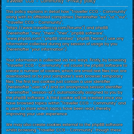
Traveller CCG - Community -Privacy policy
c
h
This policy explains in detail how “Traveller CCG - Community”
along with its affiliated companies (hereinafter “we”, “us”, “our”,
“Traveller CCG - Community”,
“https://www.travellerccg.com/forums”) and phpBB
(hereinafter “they”, “them”, “their”, “phpBB software”,
“www.phpbb.com”, “phpBB Limited”, “phpBB Teams”) use any
information collected during any session of usage by you
(hereinafter “your information”).
Your information is collected via two ways. Firstly, by browsing
“Traveller CCG - Community” will cause the phpBB software to
create a number of cookies, which are small text files that are
downloaded on to your computer’s web browser temporary
files. The first two cookies just contain a user identifier
(hereinafter “user-id”) and an anonymous session identifier
(hereinafter “session-id”), automatically assigned to you by
the phpBB software. A third cookie will be created once you
have browsed topics within “Traveller CCG - Community” and
is used to store which topics have been read, thereby
improving your user experience.
We may also create cookies external to the phpBB software
whilst browsing “Traveller CCG - Community”, though these