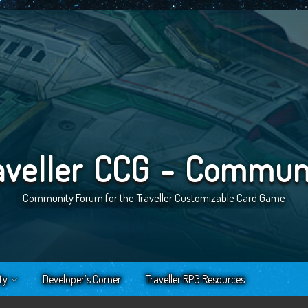
aveller CCG - Commun
Community Forum for the Traveller Customizable Card Game
ty
Developer’s Corner
Traveller RPG Resources