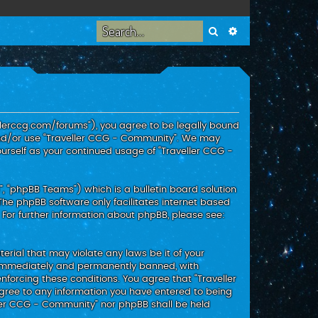
Search
Advanced search
ellerccg.com/forums”), you agree to be legally bound
 and/or use “Traveller CCG - Community”. We may
ourself as your continued usage of “Traveller CCG -
, “phpBB Teams”) which is a bulletin board solution
 The phpBB software only facilitates internet based
 For further information about phpBB, please see:
erial that may violate any laws be it of your
g immediately and permanently banned, with
enforcing these conditions. You agree that “Traveller
agree to any information you have entered to being
eller CCG - Community” nor phpBB shall be held