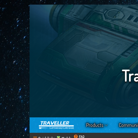
Tr
Products
Communi
FAQ