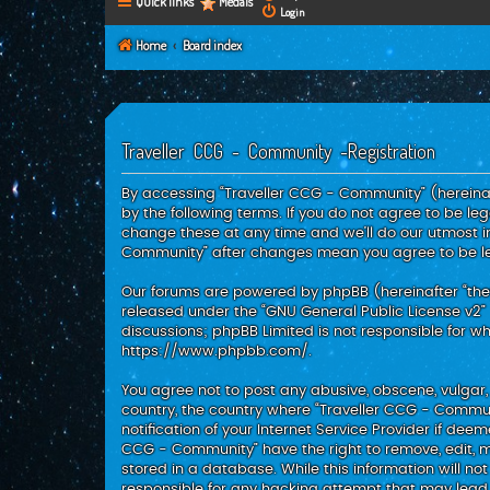
Quick links
Medals
Login
Home
Board index
Traveller CCG - Community -Registration
By accessing “Traveller CCG - Community” (hereinaft
by the following terms. If you do not agree to be l
change these at any time and we’ll do our utmost in
Community” after changes mean you agree to be l
Our forums are powered by phpBB (hereinafter “they”
released under the “
GNU General Public License v2
”
discussions; phpBB Limited is not responsible for w
https://www.phpbb.com/
.
You agree not to post any abusive, obscene, vulgar, 
country, the country where “Traveller CCG - Commu
notification of your Internet Service Provider if dee
CCG - Community” have the right to remove, edit, m
stored in a database. While this information will no
responsible for any hacking attempt that may lea