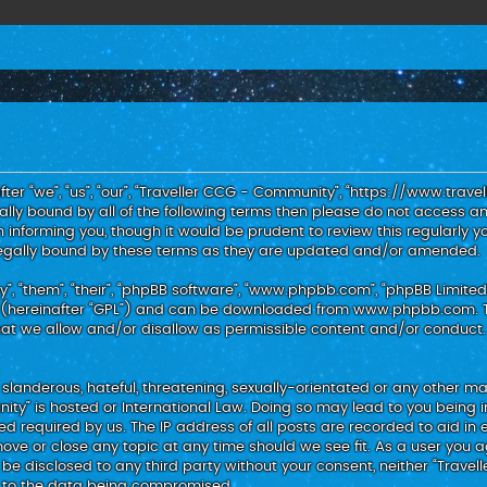
er “we”, “us”, “our”, “Traveller CCG - Community”, “https://www.trav
egally bound by all of the following terms then please do not access
 informing you, though it would be prudent to review this regularly y
egally bound by these terms as they are updated and/or amended.
, “them”, “their”, “phpBB software”, “www.phpbb.com”, “phpBB Limited”
 (hereinafter “GPL”) and can be downloaded from
www.phpbb.com
.
hat we allow and/or disallow as permissible content and/or conduct.
slanderous, hateful, threatening, sexually-orientated or any other mat
nity” is hosted or International Law. Doing so may lead to you bein
med required by us. The IP address of all posts are recorded to aid in 
ove or close any topic at any time should we see fit. As a user you 
t be disclosed to any third party without your consent, neither “Trav
d to the data being compromised.