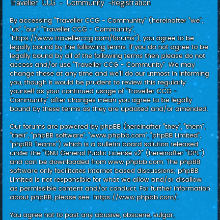
Traveller CCG - Community -Registration
c
h
By accessing “Traveller CCG - Community” (hereinafter “we”,
“us”, “our”, “Traveller CCG - Community”,
“https://www.travellerccg.com/forums”), you agree to be
legally bound by the following terms. If you do not agree to be
legally bound by all of the following terms then please do not
access and/or use “Traveller CCG - Community”. We may
change these at any time and we’ll do our utmost in informing
you, though it would be prudent to review this regularly
yourself as your continued usage of “Traveller CCG -
Community” after changes mean you agree to be legally
bound by these terms as they are updated and/or amended.
Our forums are powered by phpBB (hereinafter “they”, “them”,
“their”, “phpBB software”, “www.phpbb.com”, “phpBB Limited”,
“phpBB Teams”) which is a bulletin board solution released
under the “
GNU General Public License v2
” (hereinafter “GPL”)
and can be downloaded from
www.phpbb.com
. The phpBB
software only facilitates internet based discussions; phpBB
Limited is not responsible for what we allow and/or disallow
as permissible content and/or conduct. For further information
about phpBB, please see:
https://www.phpbb.com/
.
You agree not to post any abusive, obscene, vulgar,