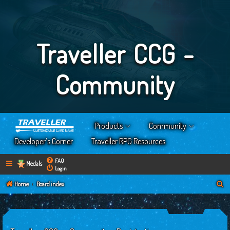
Traveller CCG -
Community
Products
Community
Developer’s Corner
Traveller RPG Resources
FAQ
Medals
Login
S
Home
Board index
e
a
r