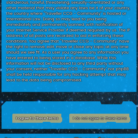
slanderous, hateful, threatening, sexually-orientated or any
other material that may violate any laws be it of your country,
the country where “Traveller CCG - Community” is hosted or
International Law. Doing so may lead to you being
immediately and permanently banned, with notification of
your Internet Service Provider if deemed required by us. The IP
address of all posts are recorded to aid in enforcing these
conditions. You agree that “Traveller CCG - Community” have
the right to remove, edit, move or close any topic at any time
should we see fit. As a user you agree to any information you
have entered to being stored in a database. While this
information will not be disclosed to any third party without
your consent, neither “Traveller CCG - Community” nor phpBB
shall be held responsible for any hacking attempt that may
lead to the data being compromised.