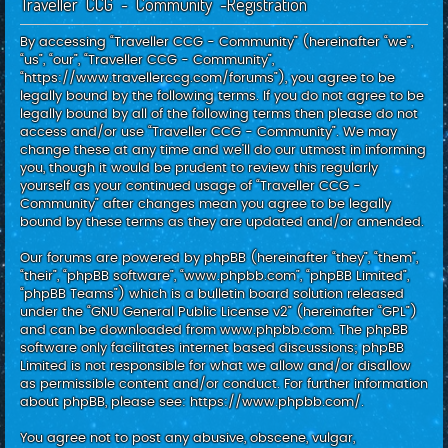
Traveller CCG - Community -Registration
c
h
By accessing “Traveller CCG - Community” (hereinafter “we”,
“us”, “our”, “Traveller CCG - Community”,
“https://www.travellerccg.com/forums”), you agree to be
legally bound by the following terms. If you do not agree to be
legally bound by all of the following terms then please do not
access and/or use “Traveller CCG - Community”. We may
change these at any time and we’ll do our utmost in informing
you, though it would be prudent to review this regularly
yourself as your continued usage of “Traveller CCG -
Community” after changes mean you agree to be legally
bound by these terms as they are updated and/or amended.
Our forums are powered by phpBB (hereinafter “they”, “them”,
“their”, “phpBB software”, “www.phpbb.com”, “phpBB Limited”,
“phpBB Teams”) which is a bulletin board solution released
under the “
GNU General Public License v2
” (hereinafter “GPL”)
and can be downloaded from
www.phpbb.com
. The phpBB
software only facilitates internet based discussions; phpBB
Limited is not responsible for what we allow and/or disallow
as permissible content and/or conduct. For further information
about phpBB, please see:
https://www.phpbb.com/
.
You agree not to post any abusive, obscene, vulgar,