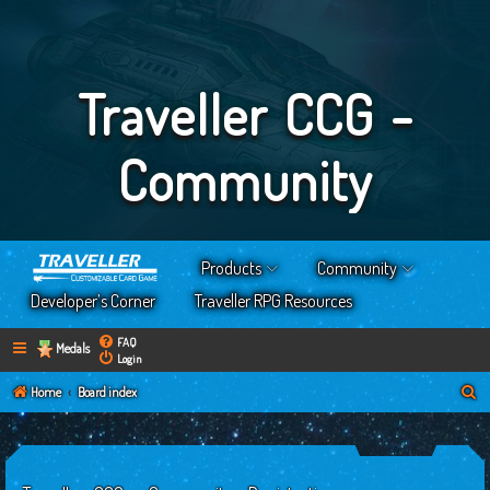
Traveller CCG -
Community
Products
Community
Developer’s Corner
Traveller RPG Resources
FAQ
Medals
Login
S
Home
Board index
e
a
r