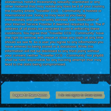
slanderous, hateful, threatening, sexually-orientated or any
other material that may violate any laws be it of your country,
the country where “Traveller CCG - Community” is hosted or
International Law. Doing so may lead to you being
immediately and permanently banned, with notification of
your Internet Service Provider if deemed required by us. The IP
address of all posts are recorded to aid in enforcing these
conditions. You agree that “Traveller CCG - Community” have
the right to remove, edit, move or close any topic at any time
should we see fit. As a user you agree to any information you
have entered to being stored in a database. While this
information will not be disclosed to any third party without
your consent, neither “Traveller CCG - Community” nor phpBB
shall be held responsible for any hacking attempt that may
lead to the data being compromised.