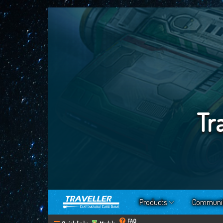
Tr
Products
Communi
FAQ