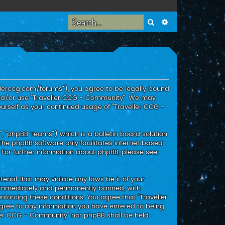
Search
Advanced search
ellerccg.com/forums”), you agree to be legally bound
 and/or use “Traveller CCG - Community”. We may
ourself as your continued usage of “Traveller CCG -
, “phpBB Teams”) which is a bulletin board solution
 The phpBB software only facilitates internet based
 For further information about phpBB, please see:
erial that may violate any laws be it of your
g immediately and permanently banned, with
enforcing these conditions. You agree that “Traveller
agree to any information you have entered to being
eller CCG - Community” nor phpBB shall be held