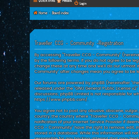
Quick links
Medals
Login
Home
Board index
Traveller CCG - Community -Registration
By accessing “Traveller CCG - Community” (hereinaft
by the following terms. If you do not agree to be l
change these at any time and we’ll do our utmost in
Community” after changes mean you agree to be l
Our forums are powered by phpBB (hereinafter “they”
released under the “
GNU General Public License v2
”
discussions; phpBB Limited is not responsible for w
https://www.phpbb.com/
.
You agree not to post any abusive, obscene, vulgar, 
country, the country where “Traveller CCG - Commu
notification of your Internet Service Provider if dee
CCG - Community” have the right to remove, edit, m
stored in a database. While this information will no
responsible for any hacking attempt that may lea