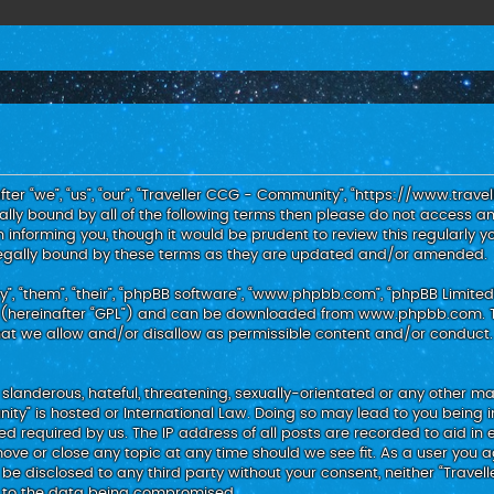
er “we”, “us”, “our”, “Traveller CCG - Community”, “https://www.trav
egally bound by all of the following terms then please do not access
 informing you, though it would be prudent to review this regularly y
egally bound by these terms as they are updated and/or amended.
, “them”, “their”, “phpBB software”, “www.phpbb.com”, “phpBB Limited”
 (hereinafter “GPL”) and can be downloaded from
www.phpbb.com
.
hat we allow and/or disallow as permissible content and/or conduct.
slanderous, hateful, threatening, sexually-orientated or any other mat
nity” is hosted or International Law. Doing so may lead to you bein
med required by us. The IP address of all posts are recorded to aid in 
ove or close any topic at any time should we see fit. As a user you 
t be disclosed to any third party without your consent, neither “Trav
d to the data being compromised.