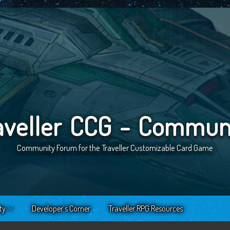
aveller CCG - Commun
Community Forum for the Traveller Customizable Card Game
ty
Developer’s Corner
Traveller RPG Resources