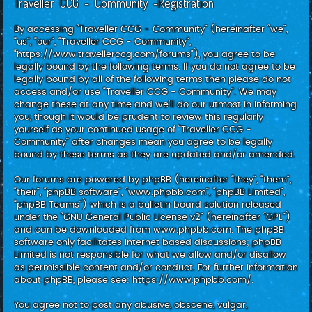
Traveller CCG - Community -Registration
c
h
By accessing “Traveller CCG - Community” (hereinafter “we”,
“us”, “our”, “Traveller CCG - Community”,
“https://www.travellerccg.com/forums”), you agree to be
legally bound by the following terms. If you do not agree to be
legally bound by all of the following terms then please do not
access and/or use “Traveller CCG - Community”. We may
change these at any time and we’ll do our utmost in informing
you, though it would be prudent to review this regularly
yourself as your continued usage of “Traveller CCG -
Community” after changes mean you agree to be legally
bound by these terms as they are updated and/or amended.
Our forums are powered by phpBB (hereinafter “they”, “them”,
“their”, “phpBB software”, “www.phpbb.com”, “phpBB Limited”,
“phpBB Teams”) which is a bulletin board solution released
under the “
GNU General Public License v2
” (hereinafter “GPL”)
and can be downloaded from
www.phpbb.com
. The phpBB
software only facilitates internet based discussions; phpBB
Limited is not responsible for what we allow and/or disallow
as permissible content and/or conduct. For further information
about phpBB, please see:
https://www.phpbb.com/
.
You agree not to post any abusive, obscene, vulgar,