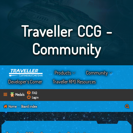
Traveller CCG -
Community
Products
Community
Developer’s Corner
Traveller RPG Resources
FAQ
Medals
Login
S
Home
Board index
e
a
r