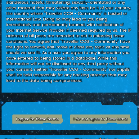
slanderous, hateful, threatening, sexually-orientated or any
other material that may violate any laws be it of your country,
the country where “Traveller CCG - Community” is hosted or
International Law. Doing so may lead to you being
immediately and permanently banned, with notification of
your Internet Service Provider if deemed required by us. The IP
address of all posts are recorded to aid in enforcing these
conditions. You agree that “Traveller CCG - Community” have
the right to remove, edit, move or close any topic at any time
should we see fit. As a user you agree to any information you
have entered to being stored in a database. While this
information will not be disclosed to any third party without
your consent, neither “Traveller CCG - Community” nor phpBB
shall be held responsible for any hacking attempt that may
lead to the data being compromised.