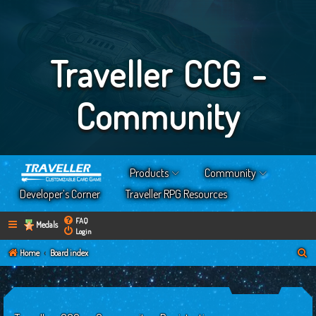
Traveller CCG -
Community
Products
Community
Developer’s Corner
Traveller RPG Resources
FAQ
Medals
Login
S
Home
Board index
e
a
r