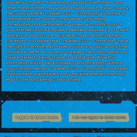
slanderous, hateful, threatening, sexually-orientated or any
other material that may violate any laws be it of your country,
the country where “Traveller CCG - Community” is hosted or
International Law. Doing so may lead to you being
immediately and permanently banned, with notification of
your Internet Service Provider if deemed required by us. The IP
address of all posts are recorded to aid in enforcing these
conditions. You agree that “Traveller CCG - Community” have
the right to remove, edit, move or close any topic at any time
should we see fit. As a user you agree to any information you
have entered to being stored in a database. While this
information will not be disclosed to any third party without
your consent, neither “Traveller CCG - Community” nor phpBB
shall be held responsible for any hacking attempt that may
lead to the data being compromised.