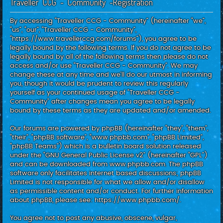
Traveller CCG - Community -Registration
c
h
By accessing “Traveller CCG - Community” (hereinafter “we”,
“us”, “our”, “Traveller CCG - Community”,
“https://www.travellerccg.com/forums”), you agree to be
legally bound by the following terms. If you do not agree to be
legally bound by all of the following terms then please do not
access and/or use “Traveller CCG - Community”. We may
change these at any time and we’ll do our utmost in informing
you, though it would be prudent to review this regularly
yourself as your continued usage of “Traveller CCG -
Community” after changes mean you agree to be legally
bound by these terms as they are updated and/or amended.
Our forums are powered by phpBB (hereinafter “they”, “them”,
“their”, “phpBB software”, “www.phpbb.com”, “phpBB Limited”,
“phpBB Teams”) which is a bulletin board solution released
under the “
GNU General Public License v2
” (hereinafter “GPL”)
and can be downloaded from
www.phpbb.com
. The phpBB
software only facilitates internet based discussions; phpBB
Limited is not responsible for what we allow and/or disallow
as permissible content and/or conduct. For further information
about phpBB, please see:
https://www.phpbb.com/
.
You agree not to post any abusive, obscene, vulgar,