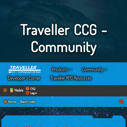
Traveller CCG -
Community
Products
Community
Developer’s Corner
Traveller RPG Resources
FAQ
Medals
Login
S
Home
Board index
e
a
r