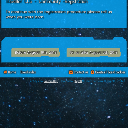
Traveller CCG - Community -Registration
c
h
To continue with the registration procedure please tell us
when you were born.
Before August 5th, 2013
On or after August 5th, 2013
Home
Board index
Contact us
Delete all board cookies
Flat Style by
Ian Bradley
•Powered by
phpBB
® Forum Software © phpBB Limited