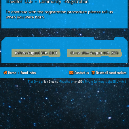
Traveller CCG - Community -Registration
c
h
To continue with the registration procedure please tell us
when you were born.
Before August 8th, 2013
On or after August 8th, 2013
Home
Board index
Contact us
Delete all board cookies
Flat Style by
Ian Bradley
•Powered by
phpBB
® Forum Software © phpBB Limited