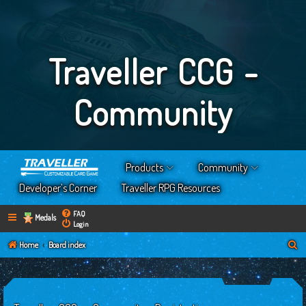
Traveller CCG -
Community
Products
Community
Developer’s Corner
Traveller RPG Resources
FAQ
Medals
Login
S
Home
Board index
e
a
r