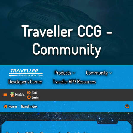
Traveller CCG -
Community
Products
Community
Developer’s Corner
Traveller RPG Resources
FAQ
Medals
Login
S
Home
Board index
e
a
r