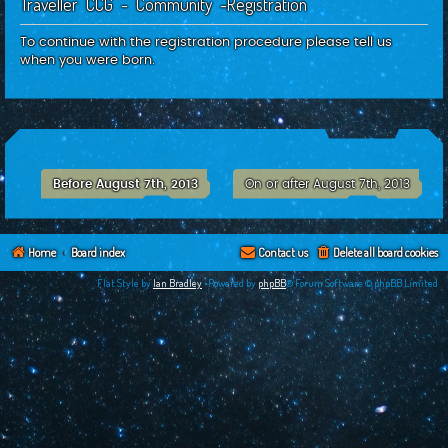
Traveller CCG - Community -Registration
c
h
To continue with the registration procedure please tell us
when you were born.
Before August 7th, 2013
On or after August 7th, 2013
Home
Board index
Contact us
Delete all board cookies
Flat Style by
Ian Bradley
•Powered by
phpBB
® Forum Software © phpBB Limited