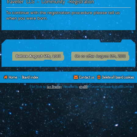
Traveller CCG - Community -Registration
c
h
To continue with the registration procedure please tell us
when you were born.
Before August 6th, 2013
On or after August 6th, 2013
Home
Board index
Contact us
Delete all board cookies
Flat Style by
Ian Bradley
•Powered by
phpBB
® Forum Software © phpBB Limited