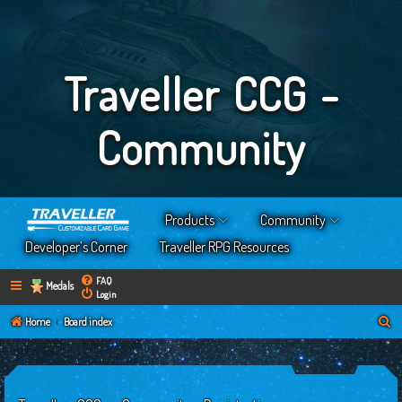
Traveller CCG -
Community
Products
Community
Developer’s Corner
Traveller RPG Resources
FAQ
Medals
Login
S
Home
Board index
e
a
r