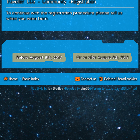
Traveller CCG - Community -Registration
c
h
To continue with the registration procedure please tell us
when you were born.
Before August 9th, 2013
On or after August 9th, 2013
Home
Board index
Contact us
Delete all board cookies
Flat Style by
Ian Bradley
•Powered by
phpBB
® Forum Software © phpBB Limited