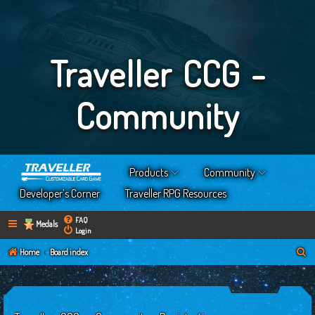
Traveller CCG -
Community
Products
Community
Developer’s Corner
Traveller RPG Resources
FAQ
Medals
Login
S
Home
Board index
e
a
r