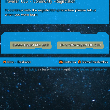
Traveller CCG - Community -Registration
c
h
To continue with the registration procedure please tell us
when you were born.
Before August 6th, 2013
On or after August 6th, 2013
Home
Board index
Contact us
Delete all board cookies
Flat Style by
Ian Bradley
•Powered by
phpBB
® Forum Software © phpBB Limited