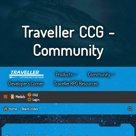
Traveller CCG -
Community
Products
Community
Developer’s Corner
Traveller RPG Resources
FAQ
Medals
Login
S
Home
Board index
e
a
r