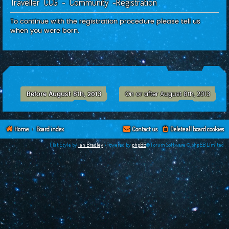
Traveller CCG - Community -Registration
c
h
To continue with the registration procedure please tell us
when you were born.
Before August 8th, 2013
On or after August 8th, 2013
Home
Board index
Contact us
Delete all board cookies
Flat Style by
Ian Bradley
•Powered by
phpBB
® Forum Software © phpBB Limited