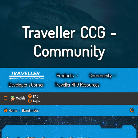
Traveller CCG -
Community
Products
Community
Developer’s Corner
Traveller RPG Resources
FAQ
Medals
Login
S
Home
Board index
e
a
r