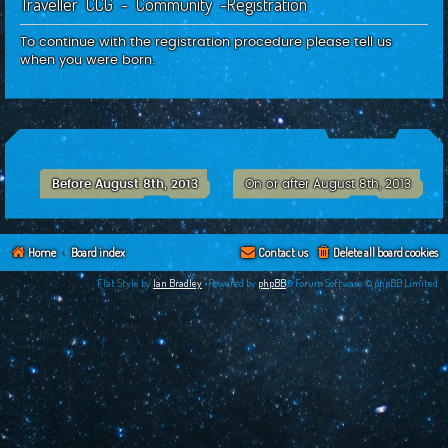
Traveller CCG - Community -Registration
c
h
To continue with the registration procedure please tell us
when you were born.
Before August 8th, 2013
On or after August 8th, 2013
Home
Board index
Contact us
Delete all board cookies
Flat Style by
Ian Bradley
•Powered by
phpBB
® Forum Software © phpBB Limited