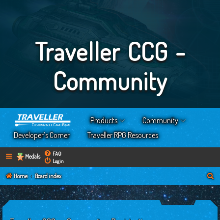
Traveller CCG -
Community
Products
Community
Developer’s Corner
Traveller RPG Resources
FAQ
Medals
Login
S
Home
Board index
e
a
r