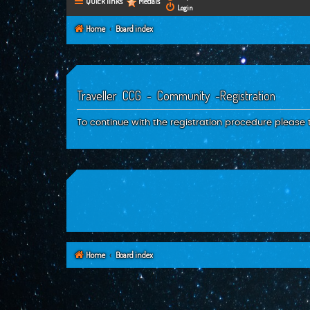
Quick links
Medals
Login
Home
Board index
Traveller CCG - Community -Registration
To continue with the registration procedure please 
Home
Board index