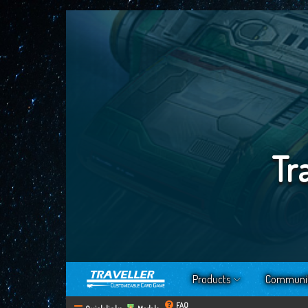
Tr
Products
Communi
FAQ