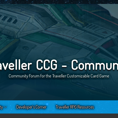
aveller CCG - Commun
Community Forum for the Traveller Customizable Card Game
ty
Developer’s Corner
Traveller RPG Resources