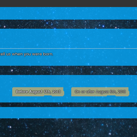
tell us when you were born.
Before August 6th, 2013
On or after August 6th, 2013