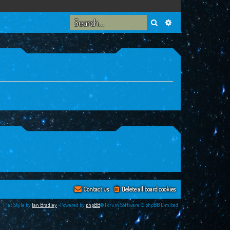
Search
Advanced search
Contact us
Delete all board cookies
Flat Style by
Ian Bradley
•Powered by
phpBB
® Forum Software © phpBB Limited