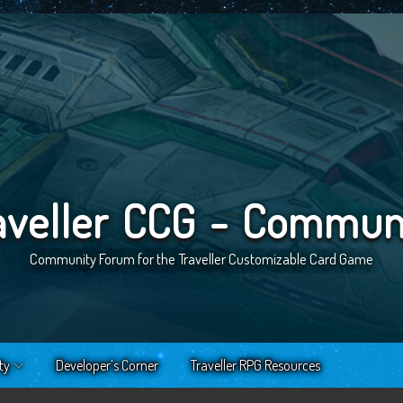
aveller CCG - Commun
Community Forum for the Traveller Customizable Card Game
ty
Developer’s Corner
Traveller RPG Resources