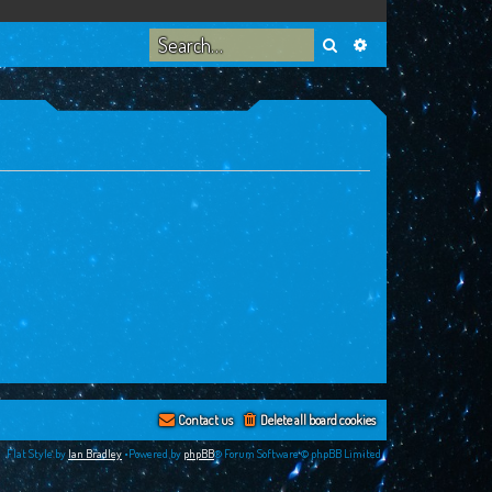
Search
Advanced search
Contact us
Delete all board cookies
Flat Style by
Ian Bradley
•Powered by
phpBB
® Forum Software © phpBB Limited