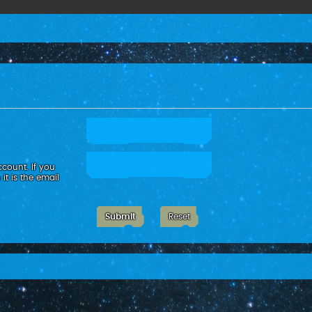
count. If you
it is the email