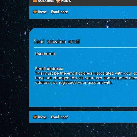
Quick links
Medals
Home
Board index
Send activation email
Username:
Email address:
This must be the email address associated with your ac
have not changed this via your user control panel then 
address you registered your account with.
Home
Board index