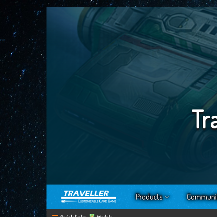
Tr
Products
Communi