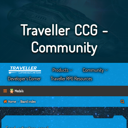
Traveller CCG -
Community
Products
Community
Developer’s Corner
Traveller RPG Resources
Medals
S
Home
Board index
e
a
r