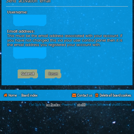
Send activation email
c
h
Username:
Email address:
This must be the email address associated with your account. If
you have not changed this via your user control panel then it is
the email address you registered your account with.
Home
Board index
Contact us
Delete all board cookies
Flat Style by
Ian Bradley
•Powered by
phpBB
® Forum Software © phpBB Limited