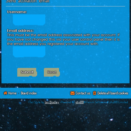
Send activation email
c
h
Username:
Email address:
This must be the email address associated with your account. If
you have not changed this via your user control panel then it is
the email address you registered your account with.
Home
Board index
Contact us
Delete all board cookies
Flat Style by
Ian Bradley
•Powered by
phpBB
® Forum Software © phpBB Limited