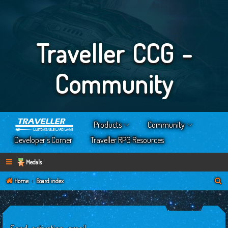
Traveller CCG -
Community
Products
Community
Developer’s Corner
Traveller RPG Resources
Medals
S
Home
Board index
e
a
r