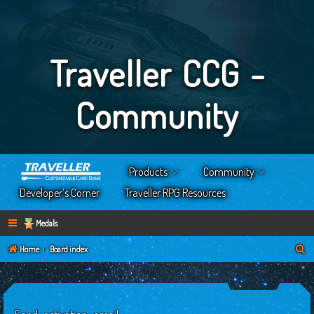
Traveller CCG -
Community
Products
Community
Developer’s Corner
Traveller RPG Resources
Medals
S
Home
Board index
e
a
r