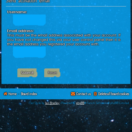
Send activation email
c
h
Username:
Email address:
This must be the email address associated with your account. If
you have not changed this via your user control panel then it is
the email address you registered your account with.
Home
Board index
Contact us
Delete all board cookies
Flat Style by
Ian Bradley
•Powered by
phpBB
® Forum Software © phpBB Limited