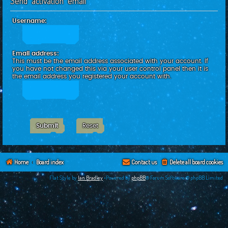
Send activation email
c
h
Username:
Email address:
This must be the email address associated with your account. If
you have not changed this via your user control panel then it is
the email address you registered your account with.
Home
Board index
Contact us
Delete all board cookies
Flat Style by
Ian Bradley
•Powered by
phpBB
® Forum Software © phpBB Limited