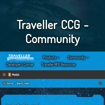
Traveller CCG -
Community
Products
Community
Developer’s Corner
Traveller RPG Resources
Medals
S
Home
Board index
e
a
r