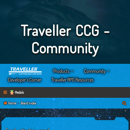
Traveller CCG -
Community
Products
Community
Developer’s Corner
Traveller RPG Resources
Medals
S
Home
Board index
e
a
r