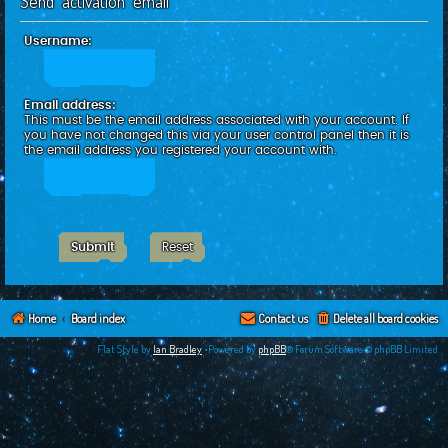
Send activation email
c
h
Username:
Email address:
This must be the email address associated with your account. If
you have not changed this via your user control panel then it is
the email address you registered your account with.
Home
Board index
Contact us
Delete all board cookies
Flat Style by
Ian Bradley
•Powered by
phpBB
® Forum Software © phpBB Limited