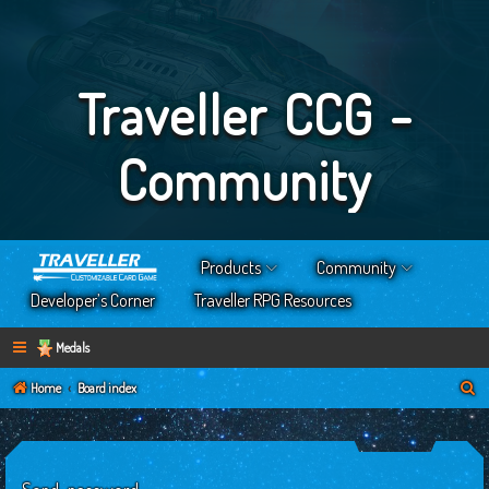
Traveller CCG -
Community
Products
Community
Developer’s Corner
Traveller RPG Resources
Medals
S
Home
Board index
e
a
r