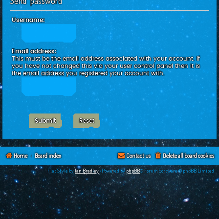
Send password
c
h
Username:
Email address:
This must be the email address associated with your account. If
you have not changed this via your user control panel then it is
the email address you registered your account with.
Home
Board index
Contact us
Delete all board cookies
Flat Style by
Ian Bradley
•Powered by
phpBB
® Forum Software © phpBB Limited