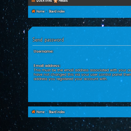
Quick links
Medals
Home
Board index
Send password
Username:
Email address:
This must be the email address associated with your ac
have not changed this via your user control panel then 
address you registered your account with.
Home
Board index