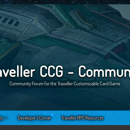
aveller CCG - Commun
Community Forum for the Traveller Customizable Card Game
ty
Developer’s Corner
Traveller RPG Resources