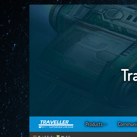
Tr
Products
Communi