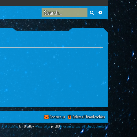
Search
Advanced search
Contact us
Delete all board cookies
Flat Style by
Ian Bradley
•Powered by
phpBB
® Forum Software © phpBB Limited