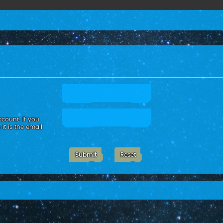
count. If you
it is the email