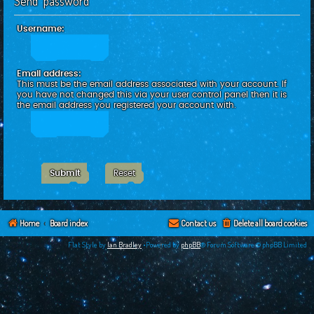
Send password
c
h
Username:
Email address:
This must be the email address associated with your account. If
you have not changed this via your user control panel then it is
the email address you registered your account with.
Home
Board index
Contact us
Delete all board cookies
Flat Style by
Ian Bradley
•Powered by
phpBB
® Forum Software © phpBB Limited