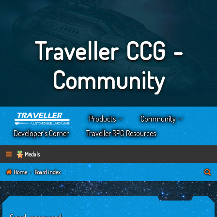
Traveller CCG -
Community
Products
Community
Developer’s Corner
Traveller RPG Resources
Medals
S
Home
Board index
e
a
r