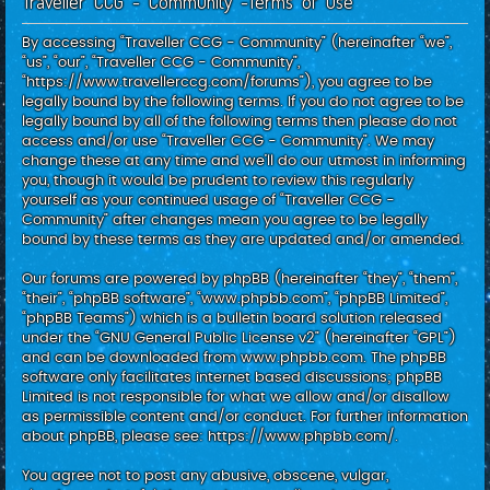
Traveller CCG - Community -Terms of use
c
h
By accessing “Traveller CCG - Community” (hereinafter “we”,
“us”, “our”, “Traveller CCG - Community”,
“https://www.travellerccg.com/forums”), you agree to be
legally bound by the following terms. If you do not agree to be
legally bound by all of the following terms then please do not
access and/or use “Traveller CCG - Community”. We may
change these at any time and we’ll do our utmost in informing
you, though it would be prudent to review this regularly
yourself as your continued usage of “Traveller CCG -
Community” after changes mean you agree to be legally
bound by these terms as they are updated and/or amended.
Our forums are powered by phpBB (hereinafter “they”, “them”,
“their”, “phpBB software”, “www.phpbb.com”, “phpBB Limited”,
“phpBB Teams”) which is a bulletin board solution released
under the “
GNU General Public License v2
” (hereinafter “GPL”)
and can be downloaded from
www.phpbb.com
. The phpBB
software only facilitates internet based discussions; phpBB
Limited is not responsible for what we allow and/or disallow
as permissible content and/or conduct. For further information
about phpBB, please see:
https://www.phpbb.com/
.
You agree not to post any abusive, obscene, vulgar,