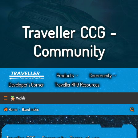
Traveller CCG -
Community
Products
Community
Developer’s Corner
Traveller RPG Resources
Medals
S
Home
Board index
e
a
r