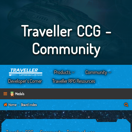
Traveller CCG -
Community
Products
Community
Developer’s Corner
Traveller RPG Resources
Medals
S
Home
Board index
e
a
r