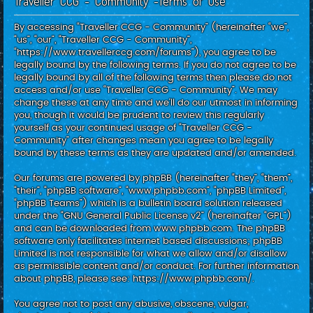
Traveller CCG - Community -Terms of use
c
h
By accessing “Traveller CCG - Community” (hereinafter “we”,
“us”, “our”, “Traveller CCG - Community”,
“https://www.travellerccg.com/forums”), you agree to be
legally bound by the following terms. If you do not agree to be
legally bound by all of the following terms then please do not
access and/or use “Traveller CCG - Community”. We may
change these at any time and we’ll do our utmost in informing
you, though it would be prudent to review this regularly
yourself as your continued usage of “Traveller CCG -
Community” after changes mean you agree to be legally
bound by these terms as they are updated and/or amended.
Our forums are powered by phpBB (hereinafter “they”, “them”,
“their”, “phpBB software”, “www.phpbb.com”, “phpBB Limited”,
“phpBB Teams”) which is a bulletin board solution released
under the “
GNU General Public License v2
” (hereinafter “GPL”)
and can be downloaded from
www.phpbb.com
. The phpBB
software only facilitates internet based discussions; phpBB
Limited is not responsible for what we allow and/or disallow
as permissible content and/or conduct. For further information
about phpBB, please see:
https://www.phpbb.com/
.
You agree not to post any abusive, obscene, vulgar,