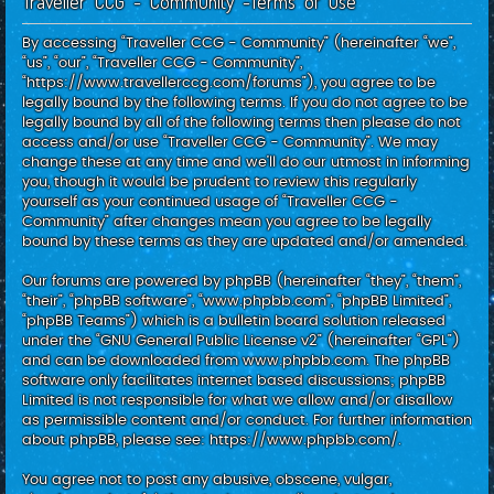
Traveller CCG - Community -Terms of use
c
h
By accessing “Traveller CCG - Community” (hereinafter “we”,
“us”, “our”, “Traveller CCG - Community”,
“https://www.travellerccg.com/forums”), you agree to be
legally bound by the following terms. If you do not agree to be
legally bound by all of the following terms then please do not
access and/or use “Traveller CCG - Community”. We may
change these at any time and we’ll do our utmost in informing
you, though it would be prudent to review this regularly
yourself as your continued usage of “Traveller CCG -
Community” after changes mean you agree to be legally
bound by these terms as they are updated and/or amended.
Our forums are powered by phpBB (hereinafter “they”, “them”,
“their”, “phpBB software”, “www.phpbb.com”, “phpBB Limited”,
“phpBB Teams”) which is a bulletin board solution released
under the “
GNU General Public License v2
” (hereinafter “GPL”)
and can be downloaded from
www.phpbb.com
. The phpBB
software only facilitates internet based discussions; phpBB
Limited is not responsible for what we allow and/or disallow
as permissible content and/or conduct. For further information
about phpBB, please see:
https://www.phpbb.com/
.
You agree not to post any abusive, obscene, vulgar,