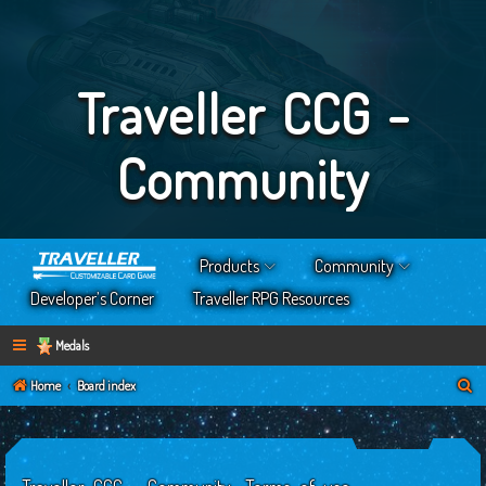
Traveller CCG -
Community
Products
Community
Developer’s Corner
Traveller RPG Resources
Medals
S
Home
Board index
e
a
r