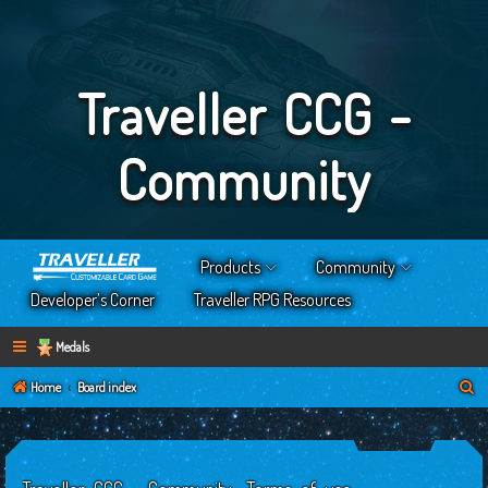
Traveller CCG -
Community
Products
Community
Developer’s Corner
Traveller RPG Resources
Medals
S
Home
Board index
e
a
r