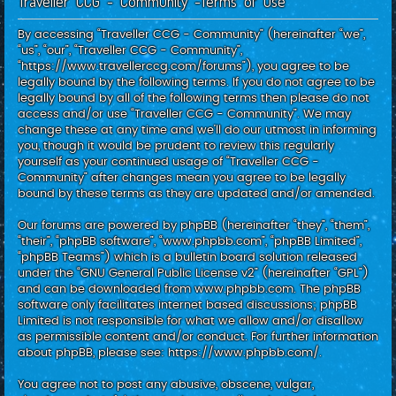
Traveller CCG - Community -Terms of use
c
h
By accessing “Traveller CCG - Community” (hereinafter “we”,
“us”, “our”, “Traveller CCG - Community”,
“https://www.travellerccg.com/forums”), you agree to be
legally bound by the following terms. If you do not agree to be
legally bound by all of the following terms then please do not
access and/or use “Traveller CCG - Community”. We may
change these at any time and we’ll do our utmost in informing
you, though it would be prudent to review this regularly
yourself as your continued usage of “Traveller CCG -
Community” after changes mean you agree to be legally
bound by these terms as they are updated and/or amended.
Our forums are powered by phpBB (hereinafter “they”, “them”,
“their”, “phpBB software”, “www.phpbb.com”, “phpBB Limited”,
“phpBB Teams”) which is a bulletin board solution released
under the “
GNU General Public License v2
” (hereinafter “GPL”)
and can be downloaded from
www.phpbb.com
. The phpBB
software only facilitates internet based discussions; phpBB
Limited is not responsible for what we allow and/or disallow
as permissible content and/or conduct. For further information
about phpBB, please see:
https://www.phpbb.com/
.
You agree not to post any abusive, obscene, vulgar,