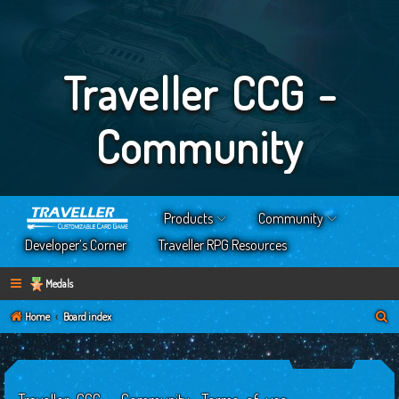
Traveller CCG -
Community
Products
Community
Developer’s Corner
Traveller RPG Resources
Medals
S
Home
Board index
e
a
r