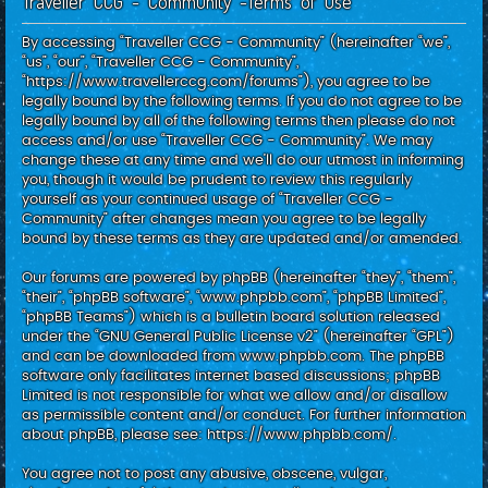
Traveller CCG - Community -Terms of use
c
h
By accessing “Traveller CCG - Community” (hereinafter “we”,
“us”, “our”, “Traveller CCG - Community”,
“https://www.travellerccg.com/forums”), you agree to be
legally bound by the following terms. If you do not agree to be
legally bound by all of the following terms then please do not
access and/or use “Traveller CCG - Community”. We may
change these at any time and we’ll do our utmost in informing
you, though it would be prudent to review this regularly
yourself as your continued usage of “Traveller CCG -
Community” after changes mean you agree to be legally
bound by these terms as they are updated and/or amended.
Our forums are powered by phpBB (hereinafter “they”, “them”,
“their”, “phpBB software”, “www.phpbb.com”, “phpBB Limited”,
“phpBB Teams”) which is a bulletin board solution released
under the “
GNU General Public License v2
” (hereinafter “GPL”)
and can be downloaded from
www.phpbb.com
. The phpBB
software only facilitates internet based discussions; phpBB
Limited is not responsible for what we allow and/or disallow
as permissible content and/or conduct. For further information
about phpBB, please see:
https://www.phpbb.com/
.
You agree not to post any abusive, obscene, vulgar,