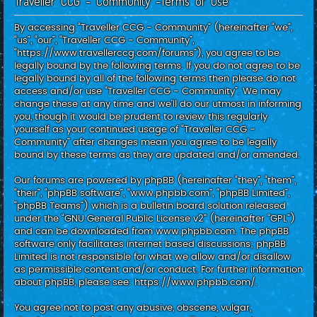
Traveller CCG - Community -Terms of use
c
h
By accessing “Traveller CCG - Community” (hereinafter “we”,
“us”, “our”, “Traveller CCG - Community”,
“https://www.travellerccg.com/forums”), you agree to be
legally bound by the following terms. If you do not agree to be
legally bound by all of the following terms then please do not
access and/or use “Traveller CCG - Community”. We may
change these at any time and we’ll do our utmost in informing
you, though it would be prudent to review this regularly
yourself as your continued usage of “Traveller CCG -
Community” after changes mean you agree to be legally
bound by these terms as they are updated and/or amended.
Our forums are powered by phpBB (hereinafter “they”, “them”,
“their”, “phpBB software”, “www.phpbb.com”, “phpBB Limited”,
“phpBB Teams”) which is a bulletin board solution released
under the “
GNU General Public License v2
” (hereinafter “GPL”)
and can be downloaded from
www.phpbb.com
. The phpBB
software only facilitates internet based discussions; phpBB
Limited is not responsible for what we allow and/or disallow
as permissible content and/or conduct. For further information
about phpBB, please see:
https://www.phpbb.com/
.
You agree not to post any abusive, obscene, vulgar,