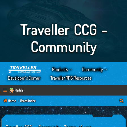
Traveller CCG -
Community
Products
Community
Developer’s Corner
Traveller RPG Resources
Medals
S
Home
Board index
e
a
r