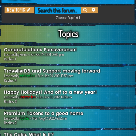
c
Search
Advanced search
New Topic
h
7 topics •Page
1
of
1
Topics
Congratulations Perseverance!
Last postby
korric
«
Sat Feb 27, 2021 12:30 pm
Replies:
1
TravellerDB and Support moving forward
Last postby
oshiricohn
«
Sun Jan 24, 2021 12:50 pm
Replies:
4
Happy Holidays! And off to a new year!
Last postby
Horizon Ian
«
Sat Jan 02, 2021 6:28 am
Replies:
3
Premium Tokens to a good home
Last postby
Cpt Ric
«
Mon Aug 17, 2020 4:42 am
Replies:
2
The Cake. What is it?