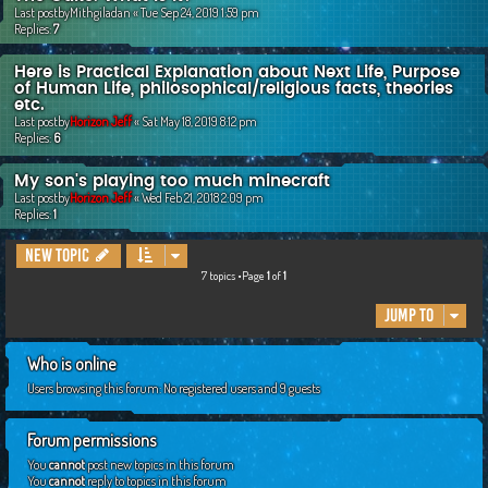
Last postby
Mithgiladan
«
Tue Sep 24, 2019 1:59 pm
Replies:
7
Here is Practical Explanation about Next Life, Purpose
of Human Life, philosophical/religious facts, theories
etc.
Last postby
Horizon Jeff
«
Sat May 18, 2019 8:12 pm
Replies:
6
My son's playing too much minecraft
Last postby
Horizon Jeff
«
Wed Feb 21, 2018 2:09 pm
Replies:
1
New Topic
7 topics •Page
1
of
1
Jump to
Who is online
Users browsing this forum: No registered users and 9 guests
Forum permissions
You
cannot
post new topics in this forum
You
cannot
reply to topics in this forum