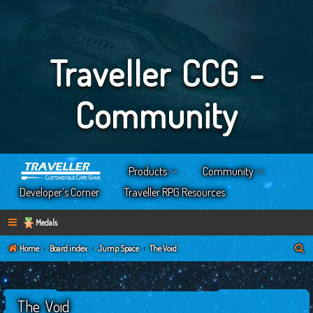
Traveller CCG -
Community
Products
Community
Developer’s Corner
Traveller RPG Resources
Medals
S
Home
Board index
Jump Space
The Void
e
a
The Void
r