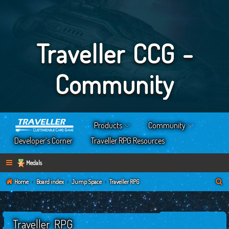
Traveller CCG -
Community
Products
Community
Developer’s Corner
Traveller RPG Resources
Medals
S
Home
Board index
Jump Space
Traveller RPG
e
a
Traveller RPG
r