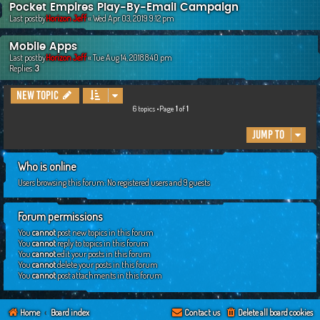
Pocket Empires Play-By-Email Campaign
Last postby
Horizon Jeff
«
Wed Apr 03, 2019 9:12 pm
Mobile Apps
Last postby
Horizon Jeff
«
Tue Aug 14, 2018 8:40 pm
Replies:
3
New Topic
6 topics •Page
1
of
1
Jump to
Who is online
Users browsing this forum: No registered users and 9 guests
Forum permissions
You
cannot
post new topics in this forum
You
cannot
reply to topics in this forum
You
cannot
edit your posts in this forum
You
cannot
delete your posts in this forum
You
cannot
post attachments in this forum
Home
Board index
Contact us
Delete all board cookies