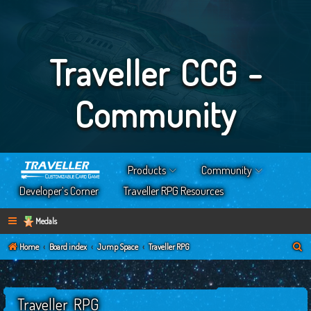
Traveller CCG -
Community
Products
Community
Developer’s Corner
Traveller RPG Resources
Medals
S
Home
Board index
Jump Space
Traveller RPG
e
a
Traveller RPG
r