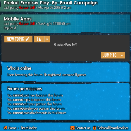
Pocket Empires Play-By-Email Campaign
Last postby
Horizon Jeff
«
Wed Apr 03, 2019 9:12 pm
Mobile Apps
Last postby
Horizon Jeff
«
Tue Aug 14, 2018 8:40 pm
Replies:
3
New Topic
6 topics •Page
1
of
1
Jump to
Who is online
Users browsing this forum: No registered users and 11 guests
Forum permissions
You
cannot
post new topics in this forum
You
cannot
reply to topics in this forum
You
cannot
edit your posts in this forum
You
cannot
delete your posts in this forum
You
cannot
post attachments in this forum
Home
Board index
Contact us
Delete all board cookies