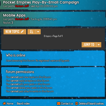
Pocket Empires Play-By-Email Campaign
Last postby
Horizon Jeff
«
Wed Apr 03, 2019 9:12 pm
Mobile Apps
Last postby
Horizon Jeff
«
Tue Aug 14, 2018 8:40 pm
Replies:
3
New Topic
6 topics •Page
1
of
1
Jump to
Who is online
Users browsing this forum: No registered users and 5 guests
Forum permissions
You
cannot
post new topics in this forum
You
cannot
reply to topics in this forum
You
cannot
edit your posts in this forum
You
cannot
delete your posts in this forum
You
cannot
post attachments in this forum
Home
Board index
Contact us
Delete all board cookies