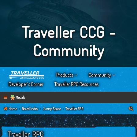
Traveller CCG -
Community
Products
Community
Developer’s Corner
Traveller RPG Resources
Medals
S
Home
Board index
Jump Space
Traveller RPG
e
a
Traveller RPG
r