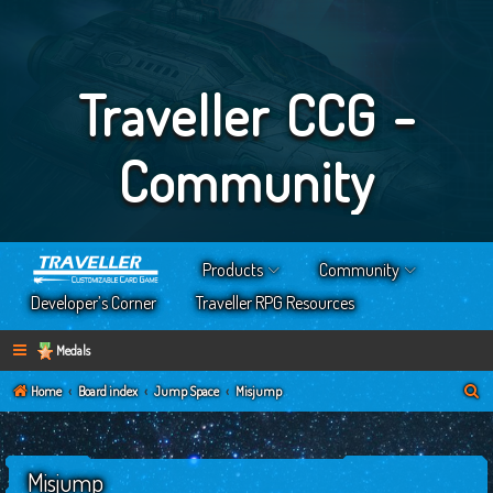
Traveller CCG -
Community
Products
Community
Developer’s Corner
Traveller RPG Resources
Medals
S
Home
Board index
Jump Space
Misjump
e
a
Misjump
r