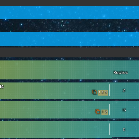
ed search
Replies
ds
21
1
2
3
16
1
2
0