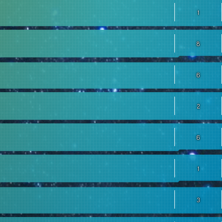
1
8
6
2
6
1
3