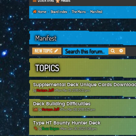
Quick links
Medals
Home
Board index
The Mains
Manifest
Manifest
Search
Advanc
New Topic
TOPICS
Supplemental Deck Unique Cards Downloa
by
Horizon Jeff
»Mon Mar 19, 2018 5:33 pm
Deck Building Difficulties
by
Horizon Jeff
»Thu Mar 08, 2018 5:27 am
Type HT Bounty Hunter Deck
by
Buzz Saiyan
»Mon Jan 30, 2023 1:08 pm