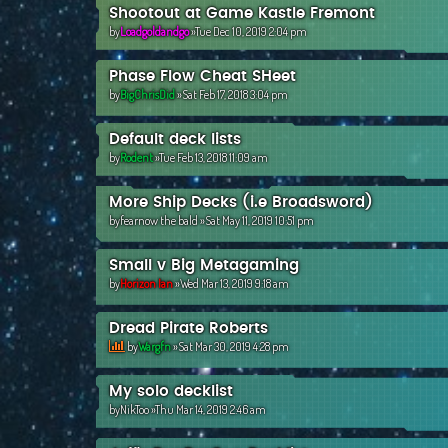
Shootout at Game Kastle Fremont
by
Loadgoldandgo
»Tue Dec 10, 2019 2:04 pm
Phase Flow Cheat SHeet
by
BigChrisDid
»Sat Feb 17, 2018 3:04 pm
Default deck lists
by
Rodent
»Tue Feb 13, 2018 11:09 am
More Ship Decks (i.e Broadsword)
by
fearnow the bald
»Sat May 11, 2019 10:51 pm
Small v Big Metagaming
by
Horizon Ian
»Wed Mar 13, 2019 9:18 am
Dread Pirate Roberts
by
Wargfn
»Sat Mar 30, 2019 4:28 pm
My solo decklist
by
NikToo
»Thu Mar 14, 2019 2:46 am