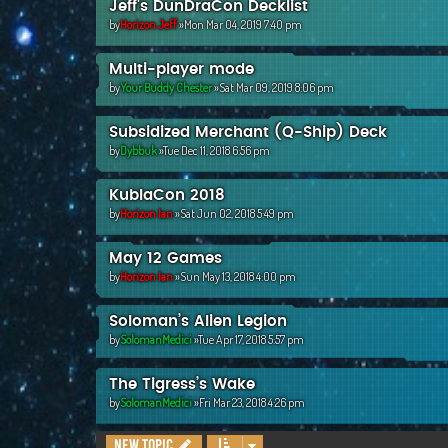
Jeff's DunDraCon Decklist
by
Horizon Jeff
»Mon Mar 04, 2019 7:40 pm
Multi-player mode
by
Your Buddy Chester
»Sat Mar 09, 2019 8:06 pm
Subsidized Merchant (Q-Ship) Deck
by
Dybbuk
»Tue Dec 11, 2018 6:56 pm
KublaCon 2018
by
Horizon Ian
»Sat Jun 02, 2018 5:49 pm
May 12 Games
by
Horizon Ian
»Sun May 13, 2018 4:00 pm
Soloman’s Alien Legion
by
SolomanMedici
»Tue Apr 17, 2018 5:57 pm
The Tigress’s Wake
by
SolomanMedici
»Fri Mar 23, 2018 4:26 pm
New Topic