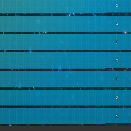
2
4
7
0
0
2
5