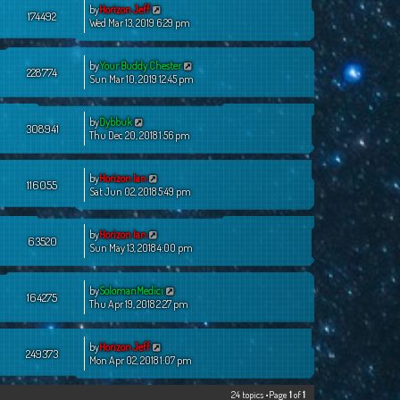
by
Horizon Jeff
174492
Wed Mar 13, 2019 6:29 pm
by
Your Buddy Chester
228774
Sun Mar 10, 2019 12:45 pm
by
Dybbuk
308941
Thu Dec 20, 2018 1:56 pm
by
Horizon Ian
116055
Sat Jun 02, 2018 5:49 pm
by
Horizon Ian
63520
Sun May 13, 2018 4:00 pm
by
SolomanMedici
164275
Thu Apr 19, 2018 2:27 pm
by
Horizon Jeff
249373
Mon Apr 02, 2018 1:07 pm
24 topics •Page
1
of
1