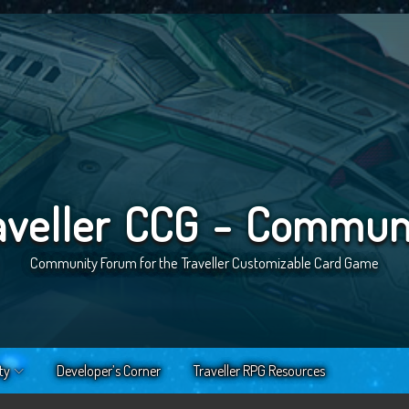
aveller CCG - Commun
Community Forum for the Traveller Customizable Card Game
ty
Developer’s Corner
Traveller RPG Resources