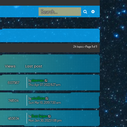
Search
Advanced search
24 topics •Page
1
of
1
Views
Last post
by
stewman
607587
Thu Apr 07, 2022 8:27 am
by
windforce
741804
Sun Mar 10, 2019 7:50 am
by
Buzz Saiyan
485634
Mon Jan 30, 2023 1:08 pm