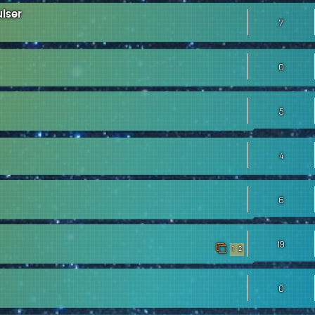
iser
7
0
5
4
6
19
1
2
0