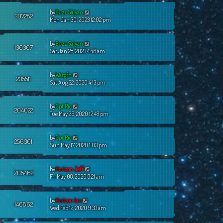
by
Buzz Saiyan
307282
Mon Jan 30, 2023 12:02 pm
by
Buzz Saiyan
130307
Sat Jan 28, 2023 4:46 am
by
Wargfn
235511
Sat Aug 22, 2020 4:13 pm
by
Cpt Ric
204022
Tue May 26, 2020 12:48 pm
by
Cpt Ric
256301
Sun May 17, 2020 1:03 pm
by
Horizon Jeff
705462
Fri May 08, 2020 8:21 am
by
Horizon Ian
146862
Wed Feb 12, 2020 9:33 am