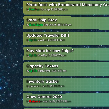
Pirate Deck with Broadsword Mercenary Cru
by
Frewfrux
»Sun Apr 15, 2018 8:15 pm
Safari Ship Deck
by
Buzz Saiyan
»Sat Jan 28, 2023 4:46 am
Updated Traveller DB!!
by
Cpt Ric
»Fri Jul 24, 2020 11:01 am
Play Mats for new Ships?
by
Cpt Ric
»Tue May 19, 2020 2:59 pm
Capacity Tokens
by
Cpt Ric
»Mon May 11, 2020 5:32 pm
inventory tracker
by
JasonT
»Fri Jan 26, 2018 9:28 am
Crew Control 2020
by
Horizon Ian
»Wed Feb 12, 2020 9:33 am