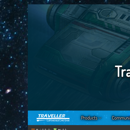
Tr
Products
Communi