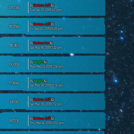
by
Horizon Jeff
129736
Tue Dec 10, 2019 4:13 pm
by
Horizon Jeff
393749
Fri Sep 20, 2019 9:20 pm
by
Horizon Ian
318383
Sat May 18, 2019 7:32 am
by
Wargfn
150350
Mon May 13, 2019 3:52 am
by
Wargfn
7731146
Sat Mar 30, 2019 11:32 pm
by
Horizon Jeff
128512
Sat Mar 30, 2019 7:12 pm
by
Horizon Jeff
197231
Thu Mar 14, 2019 5:02 pm