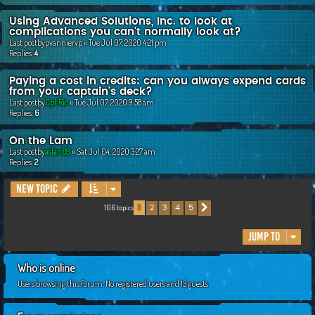
Using Advanced Solutions, Inc. to look at
complications you can't normally look at?
Last postby
pvanniervp
«
Tue Jul 07, 2020 4:21 pm
Replies:
4
Paying a cost in credits: can you always expend cards
from your captain's deck?
Last postby
Cpt Ric
«
Tue Jul 07, 2020 9:58 am
Replies:
6
On the Lam
Last postby
aslan69
«
Sat Jul 04, 2020 3:27 am
Replies:
2
New Topic
106 topics
2
3
4
5
1
Next
Jump to
Who is online
Users browsing this forum: No registered users and 13 guests