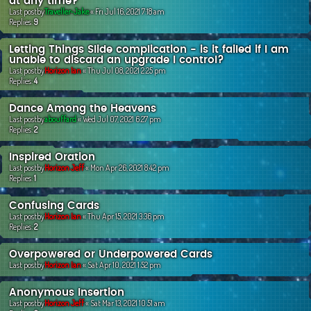
at any time?
Last postby
Traveller-Jake
«
Fri Jul 16, 2021 7:18 am
Replies:
9
Letting Things Slide complication - is it failed if I am
unable to discard an upgrade I control?
Last postby
Horizon Ian
«
Thu Jul 08, 2021 2:25 pm
Replies:
4
Dance Among the Heavens
Last postby
abouffard
«
Wed Jul 07, 2021 6:27 pm
Replies:
2
Inspired Oration
Last postby
Horizon Jeff
«
Mon Apr 26, 2021 8:42 pm
Replies:
1
Confusing Cards
Last postby
Horizon Ian
«
Thu Apr 15, 2021 3:36 pm
Replies:
2
Overpowered or Underpowered Cards
Last postby
Horizon Ian
«
Sat Apr 10, 2021 1:52 pm
Anonymous Insertion
Last postby
Horizon Jeff
«
Sat Mar 13, 2021 10:51 am