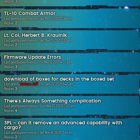
Replies:
3
TL-10 Combat Armor
Last postby
pvanniervp
«
Sat Mar 13, 2021 5:54 am
Replies:
2
Lt. Col. Herbert B. Kraulnik
Last postby
pvanniervp
«
Sat Mar 13, 2021 5:53 am
Replies:
2
Firmware Update Errors
Last postby
pvanniervp
«
Fri Mar 12, 2021 4:03 pm
Replies:
3
download of boxes for decks in the boxed set
Last postby
Horizon Jeff
«
Fri Jan 22, 2021 8:42 pm
Replies:
5
There's Always Something complication
Last postby
pvanniervp
«
Sun Nov 15, 2020 7:02 am
Replies:
4
3PL - can it remove an advanced capability with
cargo?
Last postby
pvanniervp
«
Sat Nov 14, 2020 7:45 am
Replies:
2