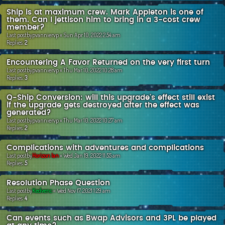
Ship is at maximum crew. Mark Appleton is one of
them. Can I jettison him to bring in a 3-cost crew
member?
Last postby
pvanniervp
«
Sun Apr 10, 2022 2:54 am
Replies:
2
Encountering A Favor Returned on the very first turn
Last postby
pvanniervp
«
Thu Mar 10, 2022 10:28 am
Replies:
3
Q-Ship Conversion: will this upgrade's effect still exist
if the upgrade gets destroyed after the effect was
generated?
Last postby
pvanniervp
«
Thu Mar 10, 2022 10:27 am
Replies:
2
Complications with adventures and complications
Last postby
Horizon Ian
«
Wed Jan 19, 2022 11:55 am
Replies:
5
Resolution Phase Question
Last postby
Kedvenc
«
Wed Nov 17, 2021 1:29 am
Replies:
4
Can events such as Bwap Advisors and 3PL be played