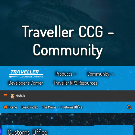
Traveller CCG -
Community
Products
Community
Developer’s Corner
Traveller RPG Resources
Medals
S
Home
Board index
The Mains
Customs Office
e
a
Customs Office
r