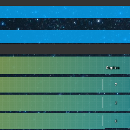
ed search
Replies
7
2
0