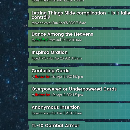
by
pvanniervp
»Sat Nov 14, 2020 7:54 am
Letting Things Slide complication - is it fai
control?
by
pvanniervp
»Sun Nov 08, 2020 7:16 am
Dance Among the Heavens
by
abouffard
»Wed Jul 07, 2021 11:21 am
Inspired Oration
by
geoffk79
»Mon Apr 26, 2021 3:40 am
Confusing Cards
by
Horizon Ian
»Sat Apr 10, 2021 1:47 pm
Overpowered or Underpowered Cards
by
Horizon Ian
»Sat Apr 10, 2021 1:52 pm
Anonymous Insertion
by
pvanniervp
»Sat Mar 13, 2021 5:12 am
TL-10 Combat Armor