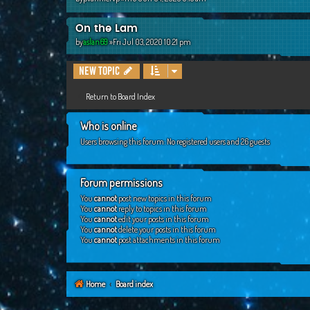
On the Lam
by
aslan69
»Fri Jul 03, 2020 10:21 pm
New Topic
Return to Board Index
Who is online
Users browsing this forum: No registered users and 26 guests
Forum permissions
You
cannot
post new topics in this forum
You
cannot
reply to topics in this forum
You
cannot
edit your posts in this forum
You
cannot
delete your posts in this forum
You
cannot
post attachments in this forum
Home
Board index