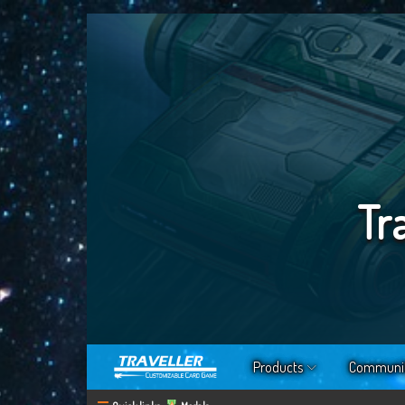
Tr
Products
Communi