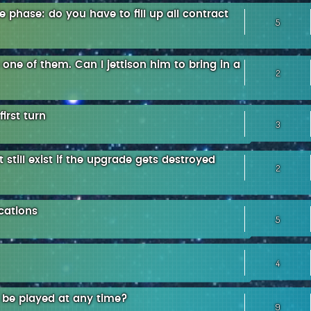
phase: do you have to fill up all contract
5
ne of them. Can I jettison him to bring in a
2
irst turn
3
 still exist if the upgrade gets destroyed
2
cations
5
4
 be played at any time?
9