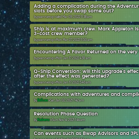
Adding a complication during the Adventure 
slots before you swap some out?
by
pvanniervp
»Wed Mar 09, 2022 11:38 am
Ship is at maximum crew. Mark Appleton is o
3-cost crew member?
by
pvanniervp
»Mon Mar 07, 2022 11:50 am
Encountering A Favor Returned on the very f
by
pvanniervp
»Mon Jan 17, 2022 4:59 am
Q-Ship Conversion: will this upgrade's effect
after the effect was generated?
by
pvanniervp
»Mon Jan 17, 2022 5:46 am
Complications with adventures and compli
by
Bolluxx
»Sat Jan 02, 2021 7:42 am
Resolution Phase Question
by
Kedvenc
»Sun Nov 14, 2021 1:44 am
Can events such as Bwap Advisors and 3PL