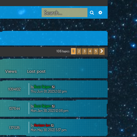
Search
Advanced search
106 topics
2
3
4
5
1
Next
Views
Last post
by
Buzz Saiyan
1094102
Thu Jun 01, 2023 2:02 pm
by
Buzz Saiyan
157644
Mon Jan 30, 2023 12:06 pm
by
Horizon Ian
137028
Mon May 30, 2022 5:57 pm