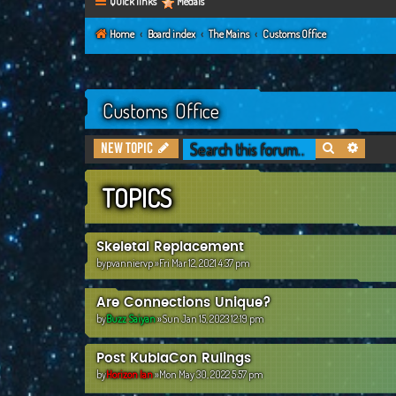
Quick links
Medals
Home
Board index
The Mains
Customs Office
Customs Office
Search
Advanc
New Topic
TOPICS
Skeletal Replacement
by
pvanniervp
»Fri Mar 12, 2021 4:37 pm
Are Connections Unique?
by
Buzz Saiyan
»Sun Jan 15, 2023 12:19 pm
Post KublaCon Rulings
by
Horizon Ian
»Mon May 30, 2022 5:57 pm