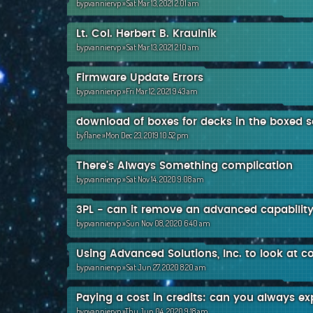
by
pvanniervp
»Sat Mar 13, 2021 2:01 am
Lt. Col. Herbert B. Kraulnik
by
pvanniervp
»Sat Mar 13, 2021 2:10 am
Firmware Update Errors
by
pvanniervp
»Fri Mar 12, 2021 9:43 am
download of boxes for decks in the boxed s
by
flane
»Mon Dec 23, 2019 10:52 pm
There's Always Something complication
by
pvanniervp
»Sat Nov 14, 2020 9:08 am
3PL - can it remove an advanced capabilit
by
pvanniervp
»Sun Nov 08, 2020 6:40 am
Using Advanced Solutions, Inc. to look at c
by
pvanniervp
»Sat Jun 27, 2020 8:20 am
Paying a cost in credits: can you always e
by
pvanniervp
»Thu Jun 04, 2020 9:18 am