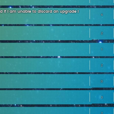
led if I am unable to discard an upgrade I
4
2
1
2
0
3
2