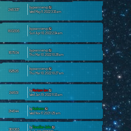
by
pvanniervp
246337
Wed May 11, 2022 3:35 am
by
pvanniervp
160206
Sun Apr 10, 2022 2:54 am
by
pvanniervp
187934
Thu Mar 10, 2022 10:28 am
by
pvanniervp
152826
Thu Mar 10, 2022 10:27 am
by
Horizon Ian
241651
Wed Jan 19, 2022 11:55 am
by
Kedvenc
214644
Wed Nov 17, 2021 1:29 am
by
Traveller-Jake
381085