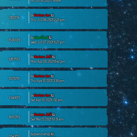
Fri Jul 16, 2021 7:18 am
by
Horizon Ian
212074
Thu Jul 08, 2021 2:25 pm
by
abouffard
153009
Wed Jul 07, 2021 6:27 pm
by
Horizon Jeff
128770
Mon Apr 26, 2021 8:42 pm
by
Horizon Ian
157579
Thu Apr 15, 2021 3:36 pm
by
Horizon Ian
134997
Sat Apr 10, 2021 1:52 pm
by
Horizon Jeff
186710
Sat Mar 13, 2021 10:51 am
by
pvanniervp
154357