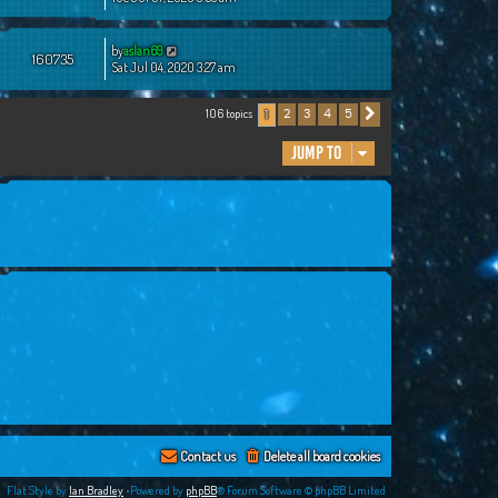
by
aslan69
160735
Sat Jul 04, 2020 3:27 am
106 topics
2
3
4
5
1
Next
Jump to
Contact us
Delete all board cookies
Flat Style by
Ian Bradley
•Powered by
phpBB
® Forum Software © phpBB Limited