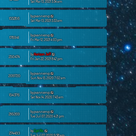
Sat Mar 13, 2021 5:54 am
by
pvanniervp
155286
Sat Mar 13, 2021 5:53 am
by
pvanniervp
178941
Fri Mar 12, 2021 4:03 pm
by
Horizon Jeff
250474
Fri Jan 22, 2021 8:42 pm
by
pvanniervp
209720
Sun Nov 15, 2020 7:02 am
by
pvanniervp
154376
Sat Nov 14, 2020 7:45 am
by
pvanniervp
216269
Tue Jul 07, 2020 4:21 pm
by
Cpt Ric
274493
Tue Jul 07, 2020 9:58 am