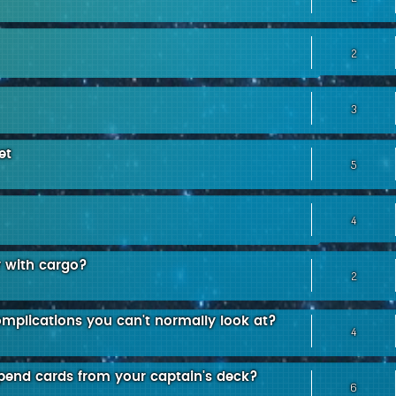
2
3
et
5
4
y with cargo?
2
omplications you can't normally look at?
4
xpend cards from your captain's deck?
6