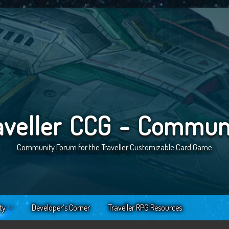
aveller CCG - Commun
Community Forum for the Traveller Customizable Card Game
ty
Developer’s Corner
Traveller RPG Resources