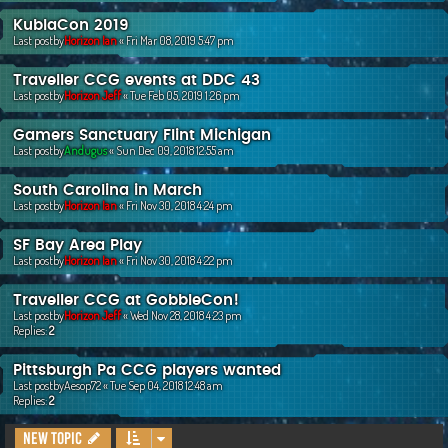
KublaCon 2019
Last postby
Horizon Ian
«
Fri Mar 08, 2019 5:47 pm
Traveller CCG events at DDC 43
Last postby
Horizon Jeff
«
Tue Feb 05, 2019 1:26 pm
Gamers Sanctuary Flint Michigan
Last postby
Andugus
«
Sun Dec 09, 2018 12:55 am
South Carolina in March
Last postby
Horizon Ian
«
Fri Nov 30, 2018 4:24 pm
SF Bay Area Play
Last postby
Horizon Ian
«
Fri Nov 30, 2018 4:22 pm
Traveller CCG at GobbleCon!
Last postby
Horizon Jeff
«
Wed Nov 28, 2018 4:23 pm
Replies:
2
Pittsburgh Pa CCG players wanted
Last postby
Aesop72
«
Tue Sep 04, 2018 12:48 am
Replies:
2
New Topic