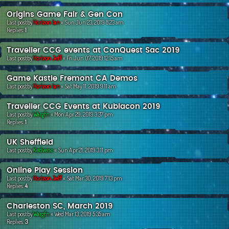
Origins Game Fair & Gen Con
Last postby
Horizon Ian
«
Sun Jun 23, 2019 8:23 am
Replies:
1
Traveller CCG events at ConQuest Sac 2019
Last postby
Horizon Jeff
«
Fri Jun 07, 2019 12:15 am
Game Kastle Fremont CA Demos
Last postby
Horizon Ian
«
Sat May 11, 2019 9:11 am
Traveller CCG Events at Kublacon 2019
Last postby
Wargfn
«
Mon Apr 29, 2019 3:37 pm
Replies:
1
UK Sheffield
Last postby
Kedvenc
«
Sun Apr 21, 2019 3:11 pm
Online Play Session
Last postby
Horizon Jeff
«
Sat Mar 30, 2019 7:13 pm
Replies:
4
Charleston SC, March 2019
Last postby
Wargfn
«
Wed Mar 13, 2019 5:35 am
Replies:
3