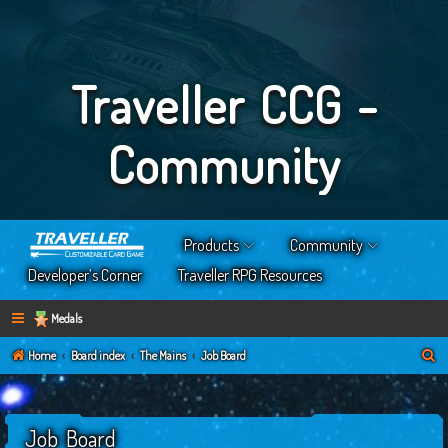
Traveller CCG -
Community
Products
Community
Developer’s Corner
Traveller RPG Resources
Medals
S
Home
Board index
The Mains
Job Board
e
a
Job Board
r