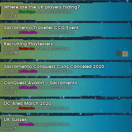
Where are the UK players hiding?
Last postby
Buzz Saiyan
«
Sun Jan 15, 2023 12:35 pm
Replies:
6
Sacramento Traveller CCG Event
Last postby
Littlebuddha
«
Mon Sep 19, 2022 6:22 pm
Recruiting Playtesters!
Last postby
Horizon Ian
«
Tue Jun 14, 2022 1:28 pm
Replies:
19
1
2
Sacramento Conquest Cons Canceled 2020
Last postby
Littlebuddha
«
Tue Mar 17, 2020 4:52 pm
ConQuest Avalon - Sacramento
Last postby
Littlebuddha
«
Tue Mar 17, 2020 4:46 pm
Replies:
2
DC Area March 2020
Last postby
Horizon Ian
«
Tue Dec 10, 2019 5:13 pm
UK Sussex
Last postby
Admrobbo
«
Tue Aug 06, 2019 2:59 am
Replies:
7