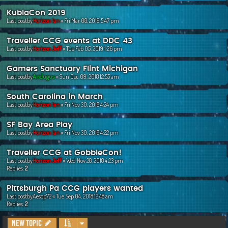
KublaCon 2019
Last postby
Horizon Ian
«
Fri Mar 08, 2019 5:47 pm
Traveller CCG events at DDC 43
Last postby
Horizon Jeff
«
Tue Feb 05, 2019 1:26 pm
Gamers Sanctuary Flint Michigan
Last postby
Andugus
«
Sun Dec 09, 2018 12:55 am
South Carolina in March
Last postby
Horizon Ian
«
Fri Nov 30, 2018 4:24 pm
SF Bay Area Play
Last postby
Horizon Ian
«
Fri Nov 30, 2018 4:22 pm
Traveller CCG at GobbleCon!
Last postby
Horizon Jeff
«
Wed Nov 28, 2018 4:23 pm
Replies:
2
Pittsburgh Pa CCG players wanted
Last postby
Aesop72
«
Tue Sep 04, 2018 12:48 am
Replies:
2
New Topic