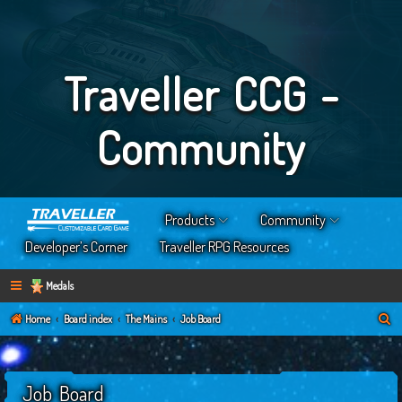
Traveller CCG -
Community
Products
Community
Developer’s Corner
Traveller RPG Resources
Medals
S
Home
Board index
The Mains
Job Board
e
a
Job Board
r