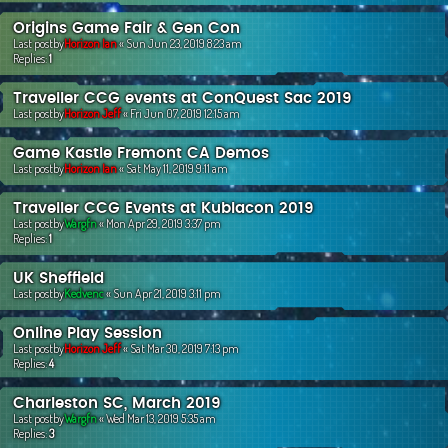
Origins Game Fair & Gen Con
Last postby
Horizon Ian
«
Sun Jun 23, 2019 8:23 am
Replies:
1
Traveller CCG events at ConQuest Sac 2019
Last postby
Horizon Jeff
«
Fri Jun 07, 2019 12:15 am
Game Kastle Fremont CA Demos
Last postby
Horizon Ian
«
Sat May 11, 2019 9:11 am
Traveller CCG Events at Kublacon 2019
Last postby
Wargfn
«
Mon Apr 29, 2019 3:37 pm
Replies:
1
UK Sheffield
Last postby
Kedvenc
«
Sun Apr 21, 2019 3:11 pm
Online Play Session
Last postby
Horizon Jeff
«
Sat Mar 30, 2019 7:13 pm
Replies:
4
Charleston SC, March 2019
Last postby
Wargfn
«
Wed Mar 13, 2019 5:35 am
Replies:
3