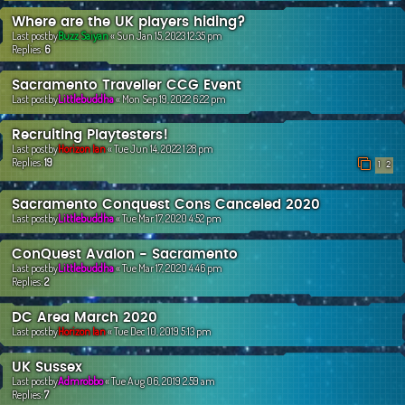
Where are the UK players hiding?
Last postby
Buzz Saiyan
«
Sun Jan 15, 2023 12:35 pm
Replies:
6
Sacramento Traveller CCG Event
Last postby
Littlebuddha
«
Mon Sep 19, 2022 6:22 pm
Recruiting Playtesters!
Last postby
Horizon Ian
«
Tue Jun 14, 2022 1:28 pm
Replies:
19
1
2
Sacramento Conquest Cons Canceled 2020
Last postby
Littlebuddha
«
Tue Mar 17, 2020 4:52 pm
ConQuest Avalon - Sacramento
Last postby
Littlebuddha
«
Tue Mar 17, 2020 4:46 pm
Replies:
2
DC Area March 2020
Last postby
Horizon Ian
«
Tue Dec 10, 2019 5:13 pm
UK Sussex
Last postby
Admrobbo
«
Tue Aug 06, 2019 2:59 am
Replies:
7