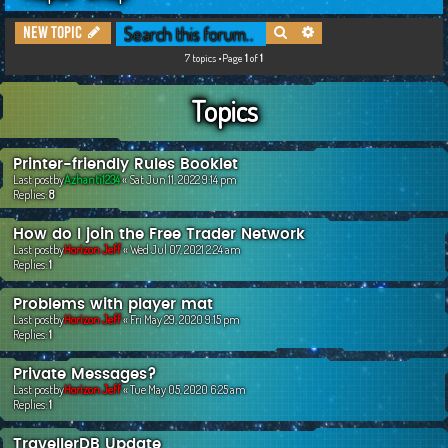
c
Search
Advanced search
New Topic
h
7 topics •Page
1
of
1
Topics
Printer-friendly Rules Booklet
Last postby
Azhanti1234
«
Sat Jun 11, 2022 9:14 pm
Replies:
8
How do I join the Free Trader Network
Last postby
Horizon Jeff
«
Wed Jul 07, 2021 2:24 am
Replies:
1
Problems with player mat
Last postby
Horizon Jeff
«
Fri May 29, 2020 9:15 pm
Replies:
1
Private Messages?
Last postby
Horizon Jeff
«
Tue May 05, 2020 6:25 am
Replies:
1
TravellerDB Update