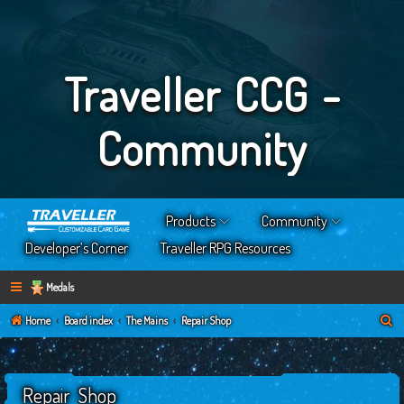
Traveller CCG -
Community
Products
Community
Developer’s Corner
Traveller RPG Resources
Medals
S
Home
Board index
The Mains
Repair Shop
e
a
Repair Shop
r