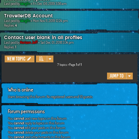
Last postby
Wargfn
«
Fri Dec 06, 2019 3:56 am
TravellerDB Account
Last postby
Wargfn
«
Mon Nov 11, 2019 12:24 pm
Replies:
4
Contact user blank in all profiles
Last postby
Horizon Jeff
«
Sat Dec 01, 2018 3:34 pm
Replies:
1
New Topic
7 topics •Page
1
of
1
Jump to
Who is online
Users browsing this forum: No registered users and 10 guests
Forum permissions
You
cannot
post new topics in this forum
You
cannot
reply to topics in this forum
You
cannot
edit your posts in this forum
You
cannot
delete your posts in this forum
You
cannot
post attachments in this forum