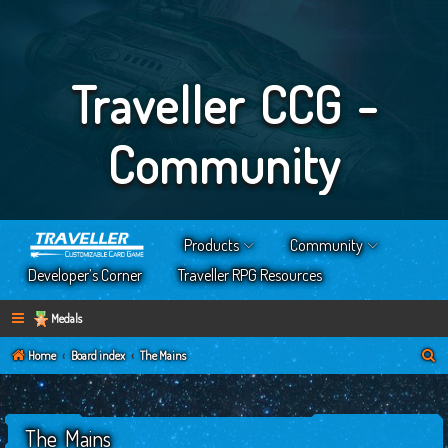
Traveller CCG -
Community
Products
Community
Developer’s Corner
Traveller RPG Resources
Medals
S
Home
Board index
The Mains
e
a
The Mains
r