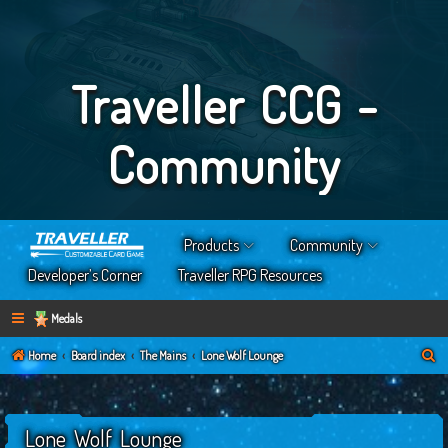
Traveller CCG -
Community
Products
Community
Developer’s Corner
Traveller RPG Resources
Medals
S
Home
Board index
The Mains
Lone Wolf Lounge
e
a
Lone Wolf Lounge
r