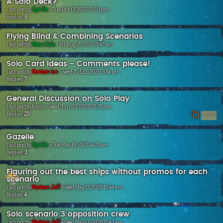
A Solo Deck?
Last postby
Cpt Ric
«
Tue Oct 13, 2020 2:00 pm
Replies:
6
Flying Blind & Combining Scenarios
Last postby
Hsaw Nala
«
Fri Aug 21, 2020 9:47 am
Solo Card Ideas - Comments please!
Last postby
Horizon Ian
«
Wed Jul 22, 2020 3:54 pm
Replies:
7
General Discussion on Solo Play
Last postby
korric
«
Wed Jun 03, 2020 12:28 pm
Replies:
23
1
2
3
Gazelle
Last postby
Cpt Ric
«
Tue May 19, 2020 4:25 am
Replies:
3
Figuring out the best ships without promos for each
scenario
Last postby
Horizon Jeff
«
Wed May 13, 2020 12:44 am
Replies:
4
Solo scenario 3 opposition crew
Last postby
Horizon Jeff
«
Wed May 13, 2020 12:43 am