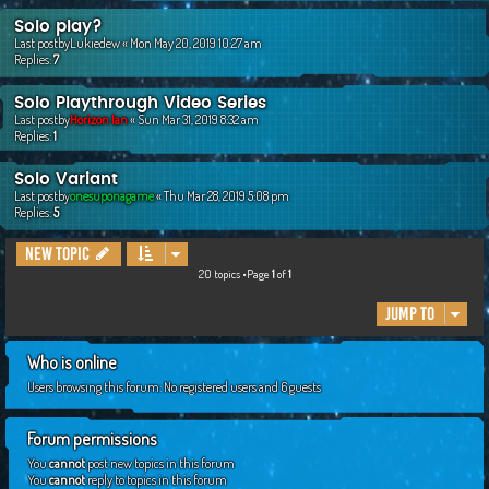
Solo play?
Last postby
Lukiedew
«
Mon May 20, 2019 10:27 am
Replies:
7
Solo Playthrough Video Series
Last postby
Horizon Ian
«
Sun Mar 31, 2019 8:32 am
Replies:
1
Solo Variant
Last postby
onesuponagame
«
Thu Mar 28, 2019 5:08 pm
Replies:
5
New Topic
20 topics •Page
1
of
1
Jump to
Who is online
Users browsing this forum: No registered users and 6 guests
Forum permissions
You
cannot
post new topics in this forum
You
cannot
reply to topics in this forum