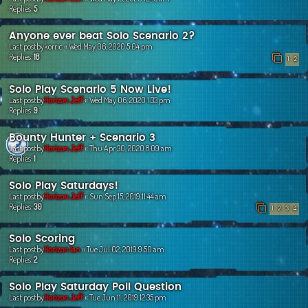
Replies:
5
Anyone ever beat Solo Scenario 2?
Last postby
korric
«
Wed May 06, 2020 5:04 pm
Replies:
18
1
2
Solo Play Scenario 5 Now Live!
Last postby
Horizon Jeff
«
Wed May 06, 2020 1:33 pm
Replies:
9
Bounty Hunter + Scenario 3
Last postby
Horizon Jeff
«
Thu Apr 30, 2020 8:09 am
Replies:
1
Solo Play Saturdays!
Last postby
Horizon Jeff
«
Sun Sep 15, 2019 11:44 am
Replies:
30
1
2
3
4
Solo Scoring
Last postby
Horizon Ian
«
Tue Jul 02, 2019 9:50 am
Replies:
2
Solo Play Saturday Poll Question
Last postby
Horizon Jeff
«
Tue Jun 11, 2019 12:35 pm